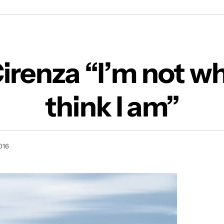
Lisa Cirenza “I’m not who you think I am”
Cirenza “I’m not w
think I am”
016