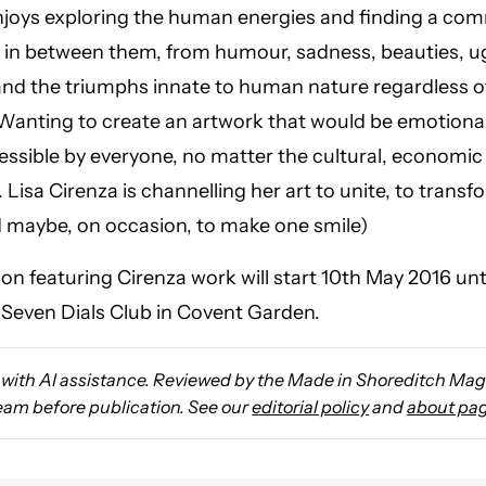
njoys exploring the human energies and finding a c
in between them, from humour, sadness, beauties, ug
and the triumphs innate to human nature regardless 
Wanting to create an artwork that would be emotiona
cessible by everyone, no matter the cultural, economic 
. Lisa Cirenza is channelling her art to unite, to trans
d maybe, on occasion, to make one smile)
ion featuring Cirenza work will start 10th May 2016 unt
 Seven Dials Club in Covent Garden.
with AI assistance. Reviewed by the Made in Shoreditch Ma
team before publication. See our
editorial policy
and
about pa