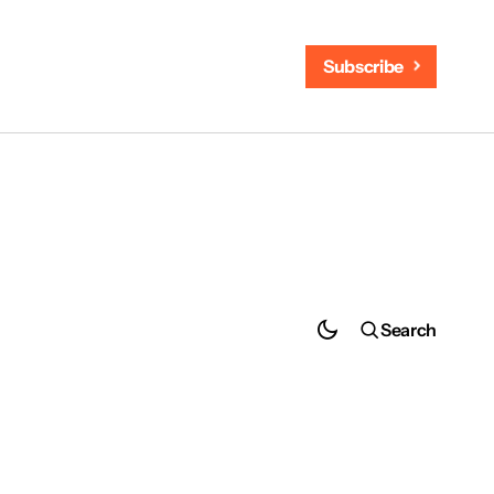
Subscribe
Search