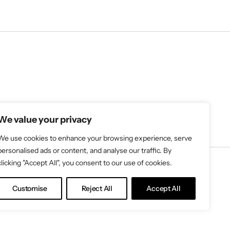
We value your privacy
We use cookies to enhance your browsing experience, serve
personalised ads or content, and analyse our traffic. By
clicking "Accept All", you consent to our use of cookies.
Customise
Reject All
Accept All