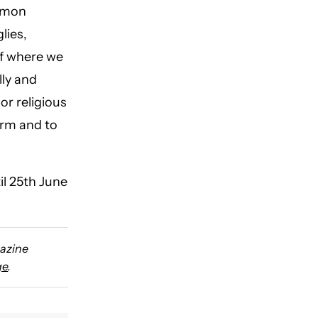
ommon
lies,
of where we
lly and
or religious
form and to
il 25th June
gazine
ge
.