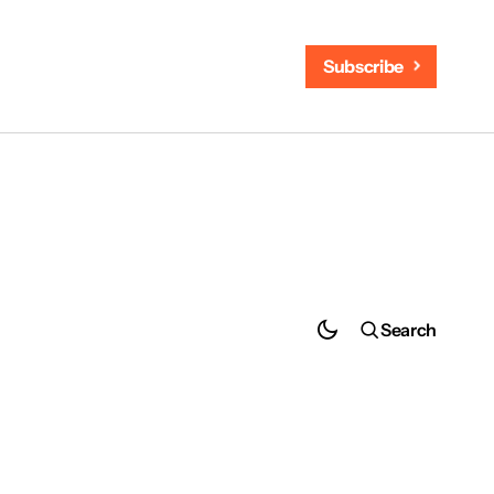
Subscribe
Search