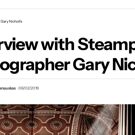
erview with Steampunk Photographer Gary Nich
Gary Nicholls
erview with Steam
ographer Gary Nic
vanauskas
06/02/2019