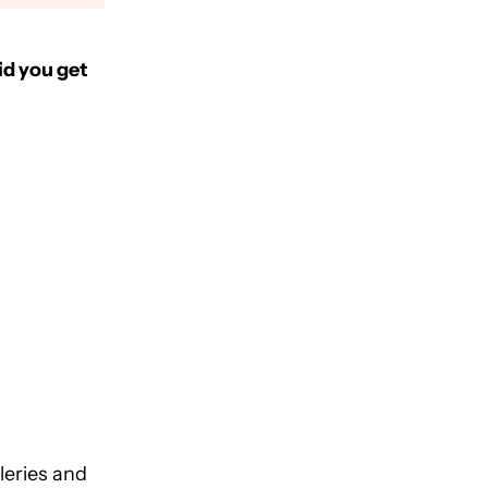
id you get
leries and