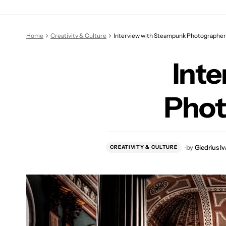
Int
Home
Creativity & Culture
Interview with Steampunk Photographer 
Int
Phot
by
Giedrius I
CREATIVITY & CULTURE