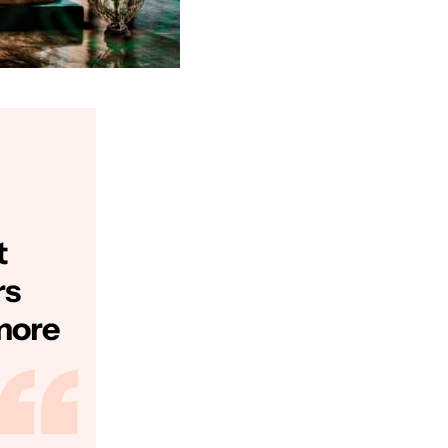
t
rs
more