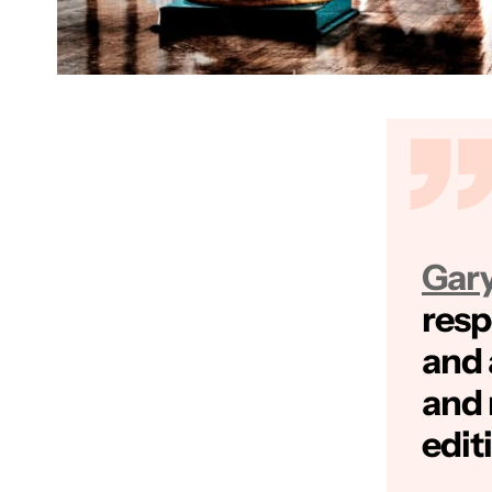
Gar
res
and 
and 
edit