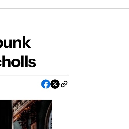
olls
punk
holls