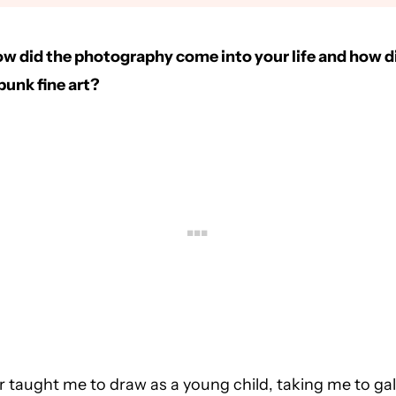
how did the photography come into your life and how d
unk fine art?
r taught me to draw as a young child, taking me to gal