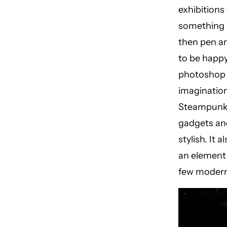
exhibitions
something a
then pen an
to be happy
photoshop t
imagination
Steampunk f
gadgets and
stylish. It 
an element 
few modern 