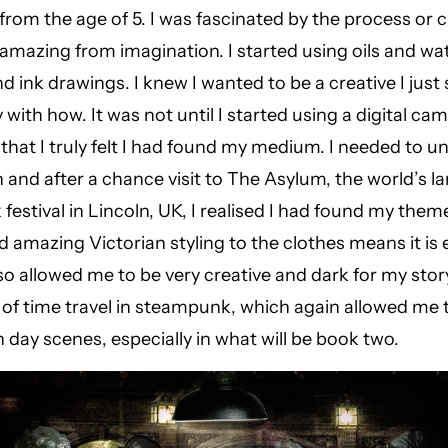
 from the age of 5. I was fascinated by the process or 
mazing from imagination. I started using oils and wa
d ink drawings. I knew I wanted to be a creative I just
 with how. It was not until I started using a digital ca
hat I truly felt I had found my medium. I needed to u
 and after a chance visit to The Asylum, the world’s la
estival in Lincoln, UK, I realised I had found my them
 amazing Victorian styling to the clothes means it is
also allowed me to be very creative and dark for my stor
of time travel in steampunk, which again allowed me 
day scenes, especially in what will be book two.