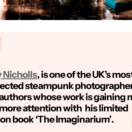
y
Nicholls
, is one of the UK’s mos
pected steampunk photographe
authors whose work is gaining 
more attention with his limited
ion book
‘The Imaginarium’
.