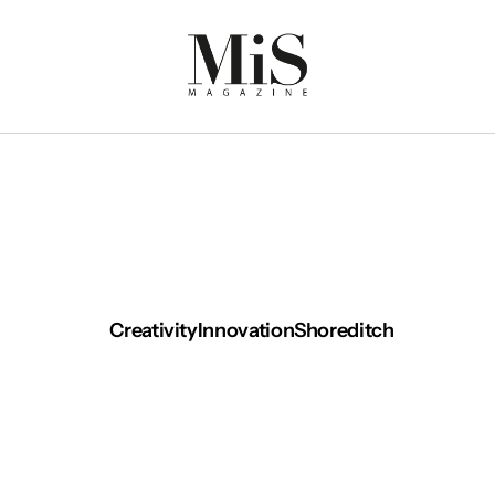
Creativity
Innovation
Shoreditch