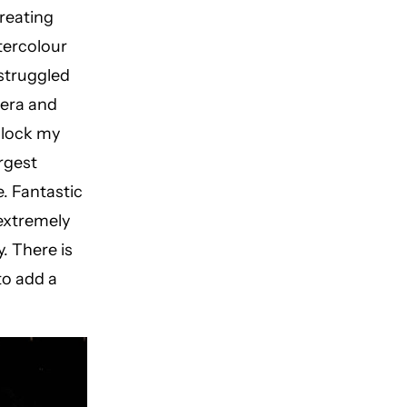
creating
tercolour
 struggled
mera and
nlock my
rgest
e. Fantastic
 extremely
y. There is
to add a