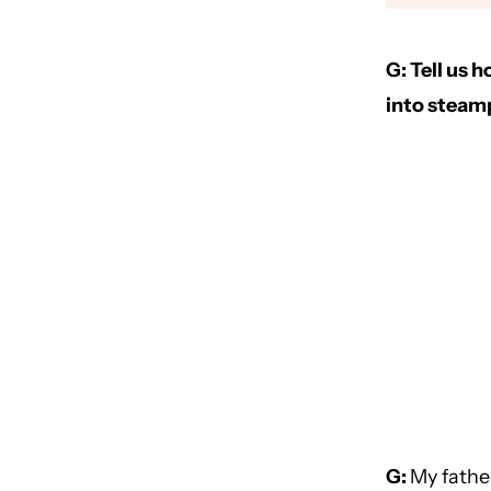
G: Tell us 
into steamp
G:
My fathe