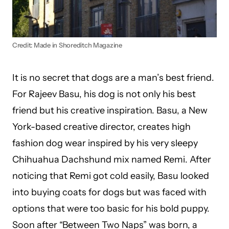
Credit: Made in Shoreditch Magazine
It is no secret that dogs are a man’s best friend.
For Rajeev Basu, his dog is not only his best
friend but his creative inspiration. Basu, a New
York-based creative director, creates high
fashion dog wear inspired by his very sleepy
Chihuahua Dachshund mix named Remi. After
noticing that Remi got cold easily, Basu looked
into buying coats for dogs but was faced with
options that were too basic for his bold puppy.
Soon after “Between Two Naps” was born, a