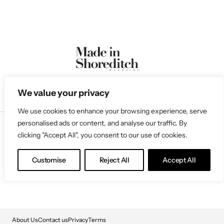
We value your privacy
We use cookies to enhance your browsing experience, serve
personalised ads or content, and analyse our traffic. By
clicking "Accept All", you consent to our use of cookies.
Follow Us
Customise
Reject All
Accept All
About Us
Contact us
Privacy
Terms