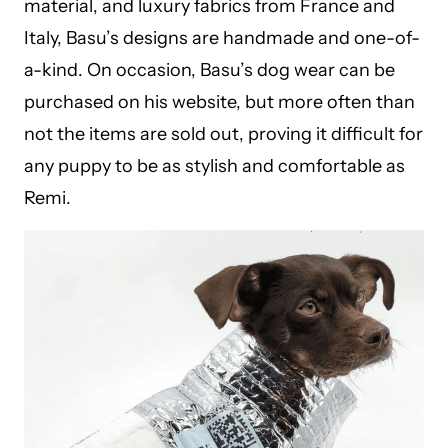
material, and luxury fabrics from France and
Italy, Basu’s designs are handmade and one-of-
a-kind. On occasion, Basu’s dog wear can be
purchased on his
website
, but more often than
not the items are sold out, proving it difficult for
any puppy to be as stylish and comfortable as
Remi.