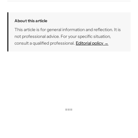
About this article
This article is for general information and reflection. It is
not professional advice. For your specific situation,
consult a qualified professional.
Editorial policy →