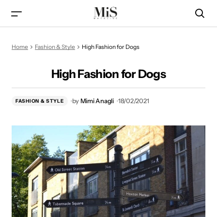
High Fashion for Dogs
Home
Fashion & Style
High Fashion for Dogs
High Fashion for Dogs
by
Mimi Anagli
18/02/2021
FASHION & STYLE