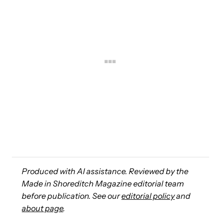
Produced with AI assistance. Reviewed by the
Made in Shoreditch Magazine editorial team
before publication. See our
editorial policy
and
about page
.