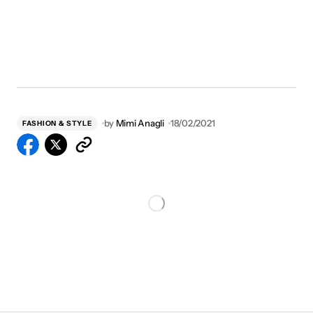
by
Mimi Anagli
18/02/2021
FASHION & STYLE