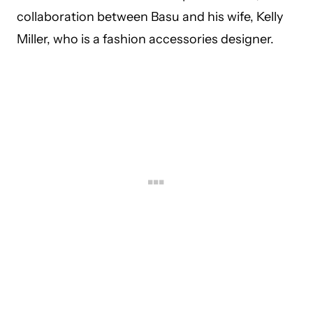
collaboration between Basu and his wife, Kelly
Miller, who is a fashion accessories designer.