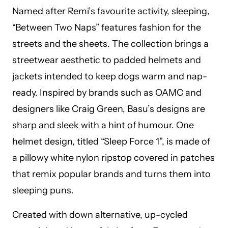
Named after Remi’s favourite activity, sleeping,
“Between Two Naps” features fashion for the
streets and the sheets. The collection brings a
streetwear aesthetic to padded helmets and
jackets intended to keep dogs warm and nap-
ready. Inspired by brands such as OAMC and
designers like Craig Green, Basu’s designs are
sharp and sleek with a hint of humour. One
helmet design, titled “Sleep Force 1”, is made of
a pillowy white nylon ripstop covered in patches
that remix popular brands and turns them into
sleeping puns.
Created with down alternative, up-cycled