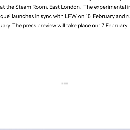
n at the Steam Room, East London. The experimental in
sique’ launches in sync with LFW on 18 February and ru
uary. The press preview will take place on 17 February