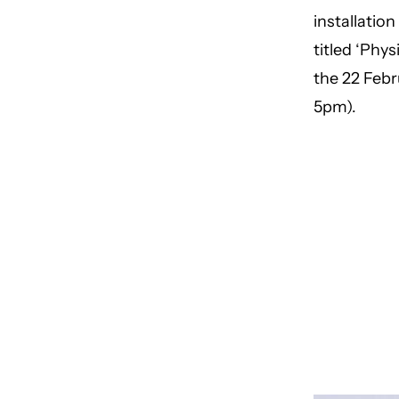
installatio
titled ‘Phy
the 22 Febr
5pm).