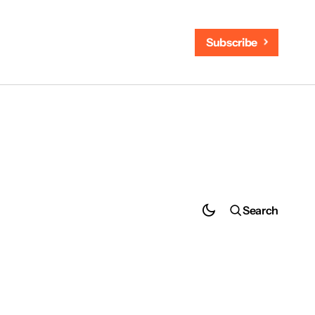
Subscribe
Search