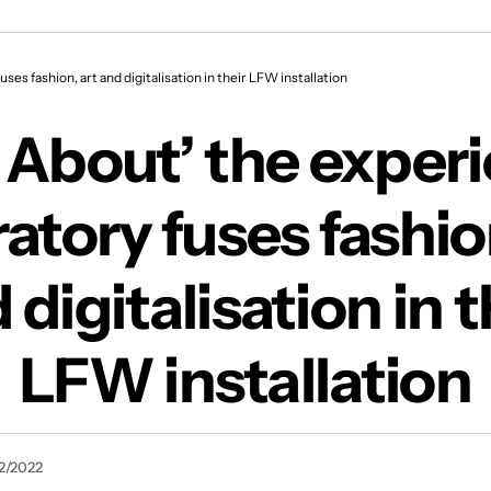
al laboratory fuses fashion, art and digitalisatio
ses fashion, art and digitalisation in their LFW installation
About’ the experi
atory fuses fashio
 digitalisation in t
LFW installation
2/2022