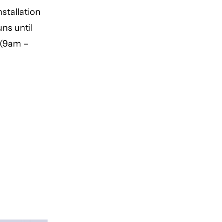
stallation
ns until
 (9am –