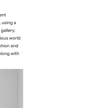
ent
 using a
gallery;
ious world
ashion and
along with