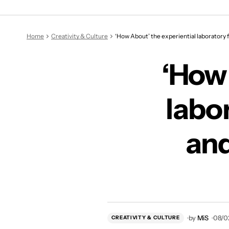
‘How About’ the experienti
Home
Creativity & Culture
‘How About’ the experiential laboratory fu
‘How 
labor
and
by
MiS
08/0
CREATIVITY & CULTURE