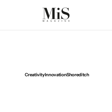
Creativity
Innovation
Shoreditch