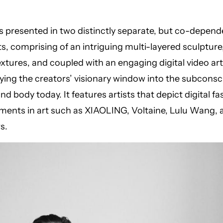
is presented in two distinctly separate, but co-depend
 comprising of an intriguing multi-layered sculpture,
extures, and coupled with an engaging digital video art 
ing the creators’ visionary window into the subconsc
nd body today. It features artists that depict digital f
ents in art such as XIAOLING, Voltaine, Lulu Wang, 
s.