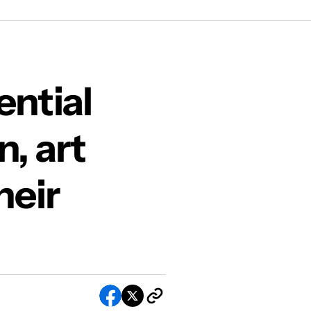
n in their LFW installation
ential
n, art
heir