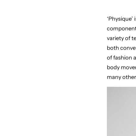
‘Physique’ 
components,
variety of t
both convey
of fashion a
body movem
many other