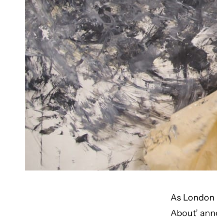
As London p
About’ ann