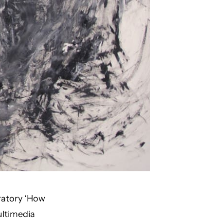
ratory ‘How
ltimedia