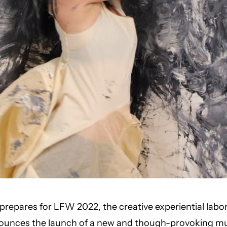
repares for LFW 2022, the creative experiential labo
ounces the launch of a new and though-provoking mu