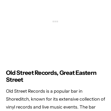
Old Street Records, Great Eastern
Street
Old Street Records is a popular bar in
Shoreditch, known for its extensive collection of
vinyl records and live music events. The bar