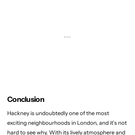
Conclusion
Hackney is undoubtedly one of the most
exciting neighbourhoods in London, and it’s not
hard to see why. With its lively atmosphere and