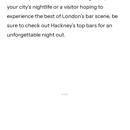
your city’s nightlife or a visitor hoping to
experience the best of London’s bar scene, be
sure to check out Hackney’s top bars for an
unforgettable night out.