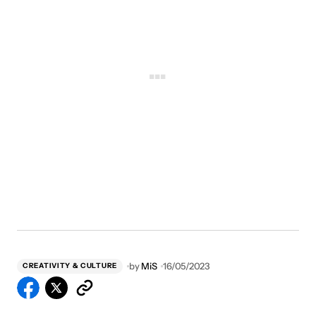
by
MiS
16/05/2023
CREATIVITY & CULTURE