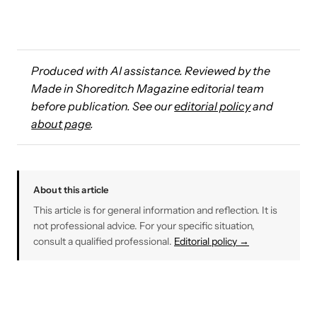
Produced with AI assistance. Reviewed by the
Made in Shoreditch Magazine editorial team
before publication. See our
editorial policy
and
about page
.
About this article
This article is for general information and reflection. It is
not professional advice. For your specific situation,
consult a qualified professional.
Editorial policy →