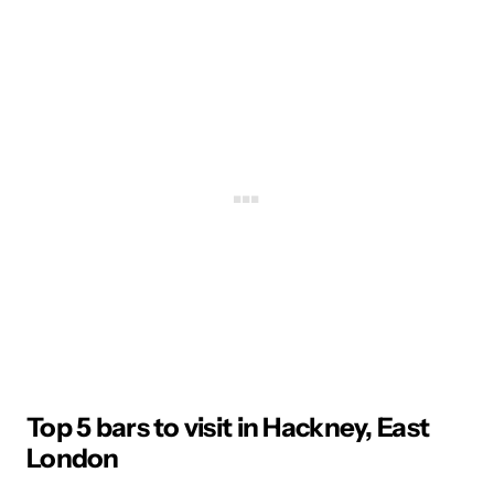
Top 5 bars to visit in Hackney, East
London