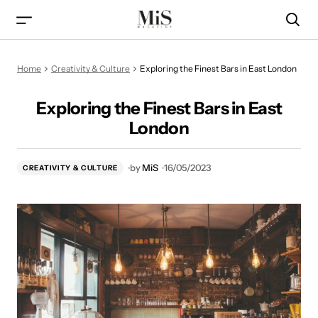
Exploring the Finest Bars in East London
Home
Creativity & Culture
Exploring the Finest Bars in East London
Exploring the Finest Bars in East
London
by
MiS
16/05/2023
CREATIVITY & CULTURE