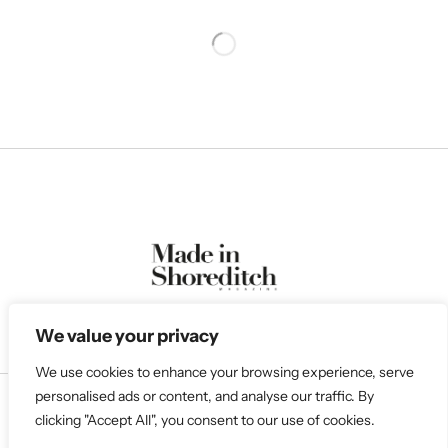
We value your privacy
We use cookies to enhance your browsing experience, serve
personalised ads or content, and analyse our traffic. By
clicking "Accept All", you consent to our use of cookies.