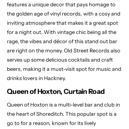
features a unique decor that pays homage to
the golden age of vinyl records, with a cosy and
inviting atmosphere that makes it a great spot
for a night out. With vintage chic being all the
rage, the vibes and décor of this stand out bar
are right on the money. Old Street Records also
serves up some delicious cocktails and craft
beers, making it a must-visit spot for music and
drinks lovers in Hackney.
Queen of Hoxton, Curtain Road
Queen of Hoxton is a multi-level bar and club in
the heart of Shoreditch. This popular spot is a
go to for a reason, known for its lively