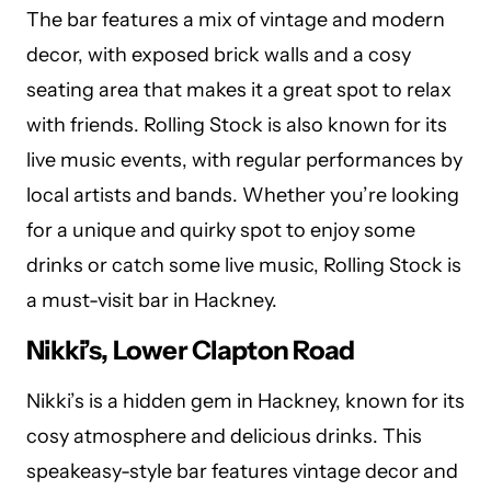
The bar features a mix of vintage and modern
decor, with exposed brick walls and a cosy
seating area that makes it a great spot to relax
with friends. Rolling Stock is also known for its
live music events, with regular performances by
local artists and bands. Whether you’re looking
for a unique and quirky spot to enjoy some
drinks or catch some live music, Rolling Stock is
a must-visit bar in Hackney.
Nikki’s, Lower Clapton Road
Nikki’s is a hidden gem in Hackney, known for its
cosy atmosphere and delicious drinks. This
speakeasy-style bar features vintage decor and