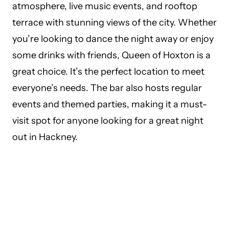
atmosphere, live music events, and rooftop
terrace with stunning views of the city. Whether
you’re looking to dance the night away or enjoy
some drinks with friends, Queen of Hoxton is a
great choice. It’s the perfect location to meet
everyone’s needs. The bar also hosts regular
events and themed parties, making it a must-
visit spot for anyone looking for a great night
out in Hackney.