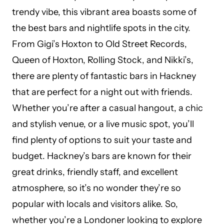
trendy vibe, this vibrant area boasts some of
the best bars and nightlife spots in the city.
From Gigi’s Hoxton to Old Street Records,
Queen of Hoxton, Rolling Stock, and Nikki’s,
there are plenty of fantastic bars in Hackney
that are perfect for a night out with friends.
Whether you’re after a casual hangout, a chic
and stylish venue, or a live music spot, you’ll
find plenty of options to suit your taste and
budget. Hackney’s bars are known for their
great drinks, friendly staff, and excellent
atmosphere, so it’s no wonder they’re so
popular with locals and visitors alike. So,
whether you’re a Londoner looking to explore