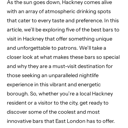
As the sun goes down, Hackney comes alive
with an array of atmospheric drinking spots
that cater to every taste and preference. In this
article, we’ll be exploring five of the best bars to
visit in Hackney that offer something unique
and unforgettable to patrons. We’ll take a
closer look at what makes these bars so special
and why they are a must-visit destination for
those seeking an unparalleled nightlife
experience in this vibrant and energetic
borough. So, whether you’re a local Hackney
resident or a visitor to the city, get ready to
discover some of the coolest and most
innovative bars that East London has to offer.