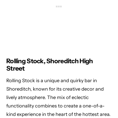
Rolling Stock, Shoreditch High
Street
Rolling Stock is a unique and quirky bar in
Shoreditch, known for its creative decor and
lively atmosphere. The mix of eclectic
functionality combines to create a one-of-a-
kind experience in the heart of the hottest area.