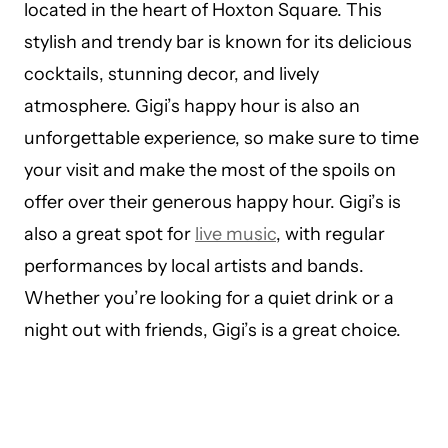
located in the heart of Hoxton Square. This
stylish and trendy bar is known for its delicious
cocktails, stunning decor, and lively
atmosphere. Gigi’s happy hour is also an
unforgettable experience, so make sure to time
your visit and make the most of the spoils on
offer over their generous happy hour. Gigi’s is
also a great spot for
live music
, with regular
performances by local artists and bands.
Whether you’re looking for a quiet drink or a
night out with friends, Gigi’s is a great choice.