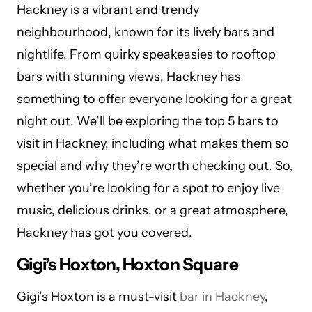
Hackney is a vibrant and trendy
neighbourhood, known for its lively bars and
nightlife. From quirky speakeasies to rooftop
bars with stunning views, Hackney has
something to offer everyone looking for a great
night out. We’ll be exploring the top 5 bars to
visit in Hackney, including what makes them so
special and why they’re worth checking out. So,
whether you’re looking for a spot to enjoy live
music, delicious drinks, or a great atmosphere,
Hackney has got you covered.
Gigi’s Hoxton, Hoxton Square
Gigi’s Hoxton is a must-visit
bar in Hackney
,