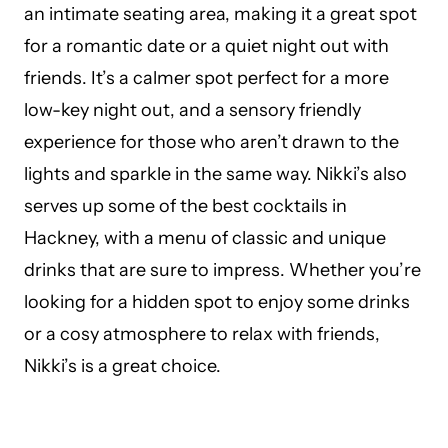
an intimate seating area, making it a great spot
for a romantic date or a quiet night out with
friends. It’s a calmer spot perfect for a more
low-key night out, and a sensory friendly
experience for those who aren’t drawn to the
lights and sparkle in the same way. Nikki’s also
serves up some of the best cocktails in
Hackney, with a menu of classic and unique
drinks that are sure to impress. Whether you’re
looking for a hidden spot to enjoy some drinks
or a cosy atmosphere to relax with friends,
Nikki’s is a great choice.