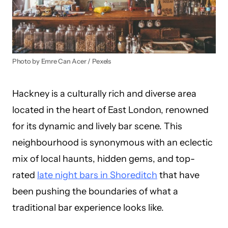
Photo by Emre Can Acer / Pexels
Hackney is a culturally rich and diverse area
located in the heart of East London, renowned
for its dynamic and lively bar scene. This
neighbourhood is synonymous with an eclectic
mix of local haunts, hidden gems, and top-
rated
late night bars in Shoreditch
that have
been pushing the boundaries of what a
traditional bar experience looks like.