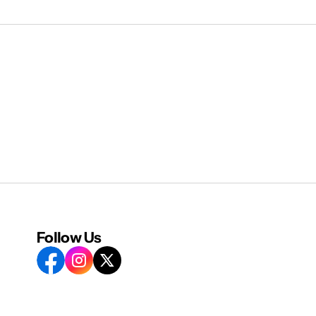
Follow Us