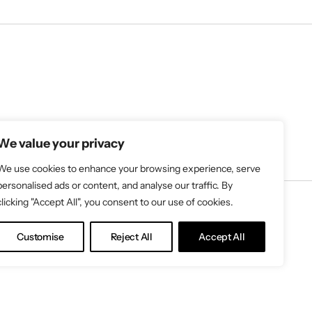
We value your privacy
We use cookies to enhance your browsing experience, serve
personalised ads or content, and analyse our traffic. By
clicking "Accept All", you consent to our use of cookies.
Customise
Reject All
Accept All