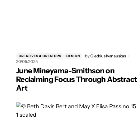
by
Giedrius Ivanauskas
CREATIVES & CREATORS
DESIGN
20/05/2025
June Mineyama-Smithson on
Reclaiming Focus Through Abstract
Art