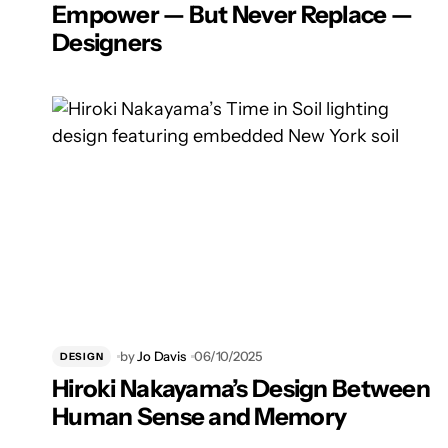
Empower — But Never Replace —
Designers
by
Jo Davis
06/10/2025
DESIGN
Hiroki Nakayama’s Design Between
Human Sense and Memory