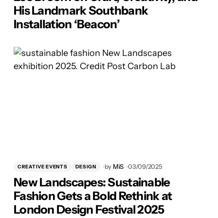
His Landmark Southbank
Installation ‘Beacon’
by
MiS
03/09/2025
CREATIVE EVENTS
DESIGN
New Landscapes: Sustainable
Fashion Gets a Bold Rethink at
London Design Festival 2025