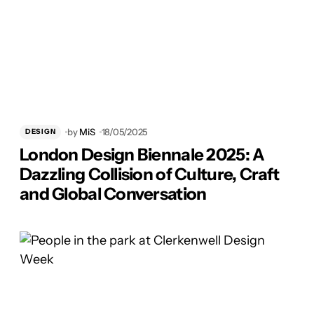
by
MiS
18/05/2025
DESIGN
London Design Biennale 2025: A
Dazzling Collision of Culture, Craft
and Global Conversation