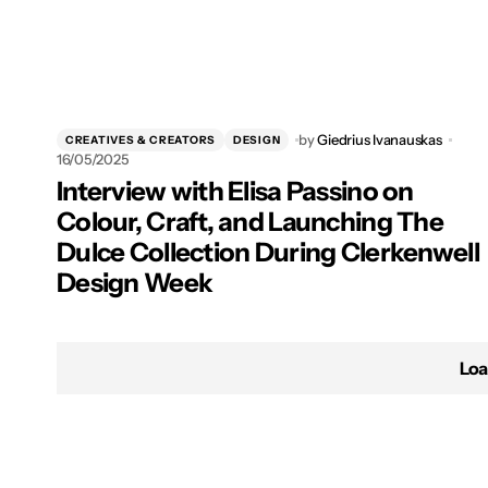
by
Giedrius Ivanauskas
CREATIVES & CREATORS
DESIGN
16/05/2025
Interview with Elisa Passino on
Colour, Craft, and Launching The
Dulce Collection During Clerkenwell
Design Week
Loa