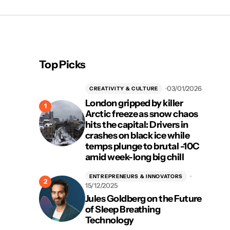
Top Picks
03/01/2026
CREATIVITY & CULTURE
London gripped by killer
Arctic freeze as snow chaos
hits the capital: Drivers in
crashes on black ice while
temps plunge to brutal -10C
amid week-long big chill
ENTREPRENEURS & INNOVATORS
15/12/2025
Jules Goldberg on the Future
of Sleep Breathing
Technology