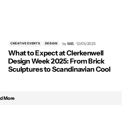
by
MiS
12/05/2025
CREATIVE EVENTS
DESIGN
What to Expect at Clerkenwell
Design Week 2025: From Brick
Sculptures to Scandinavian Cool
d More