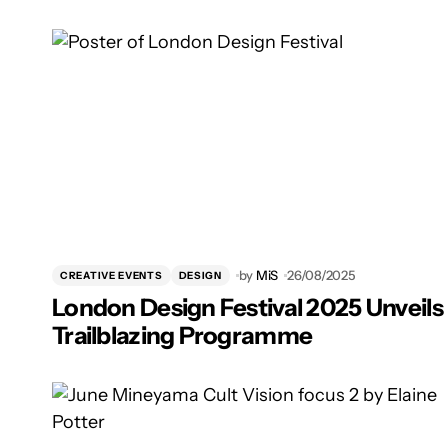
by
MiS
26/08/2025
CREATIVE EVENTS
DESIGN
London Design Festival 2025 Unveils
Trailblazing Programme