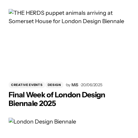
by
MiS
20/06/2025
CREATIVE EVENTS
DESIGN
Final Week of London Design
Biennale 2025