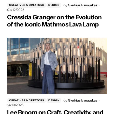
by
Giedrius Ivanauskas
CREATIVES & CREATORS
DESIGN
04/12/2025
Cressida Granger on the Evolution
of the Iconic Mathmos Lava Lamp
by
Giedrius Ivanauskas
CREATIVES & CREATORS
DESIGN
14/10/2025
Lee Broom on Craft, Creativity, and