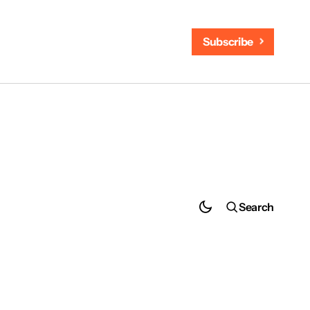
Subscribe
Search