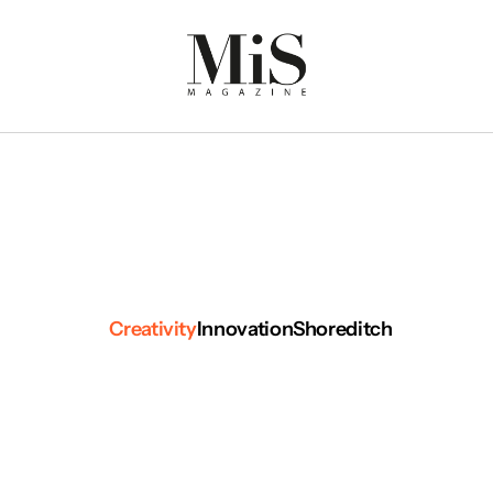
Creativity
Innovation
Shoreditch