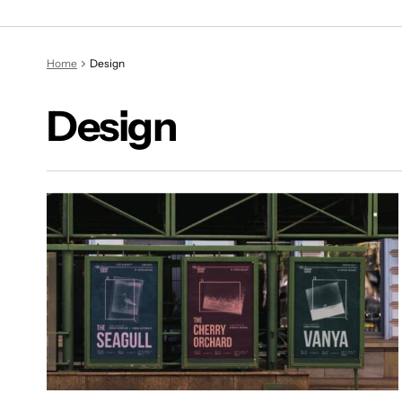
Home
Design
Design