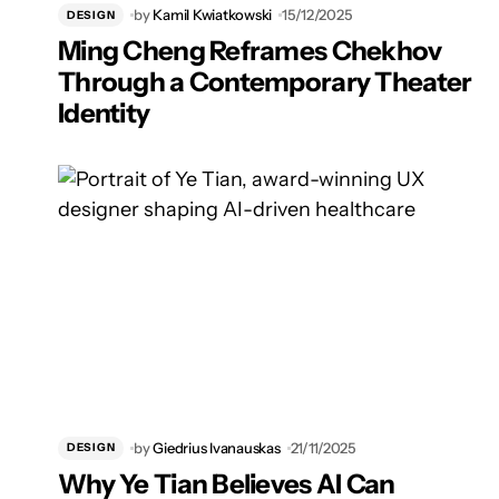
by
Kamil Kwiatkowski
15/12/2025
DESIGN
Ming Cheng Reframes Chekhov
Through a Contemporary Theater
Identity
by
Giedrius Ivanauskas
21/11/2025
DESIGN
Why Ye Tian Believes AI Can