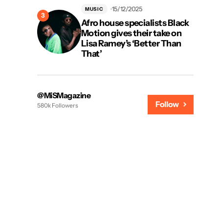
15/12/2025
MUSIC
Afro house specialists Black
Motion gives their take on
Lisa Ramey’s ‘Better Than
That’
@MiSMagazine
Follow
580k Followers