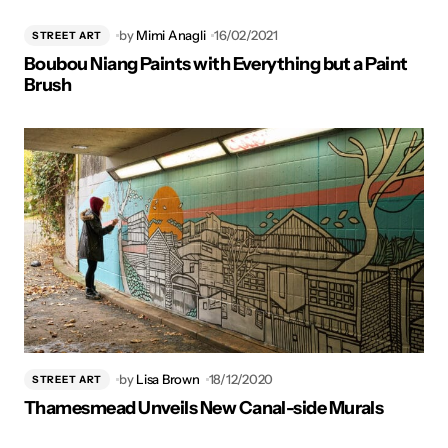
by
Mimi Anagli
16/02/2021
STREET ART
Boubou Niang Paints with Everything but a Paint
Brush
by
Lisa Brown
18/12/2020
STREET ART
Thamesmead Unveils New Canal-side Murals