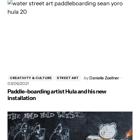
by
Danielle Zoellner
CREATIVITY & CULTURE
STREET ART
03/06/2021
Paddle-boarding artist Hula and his new
installation