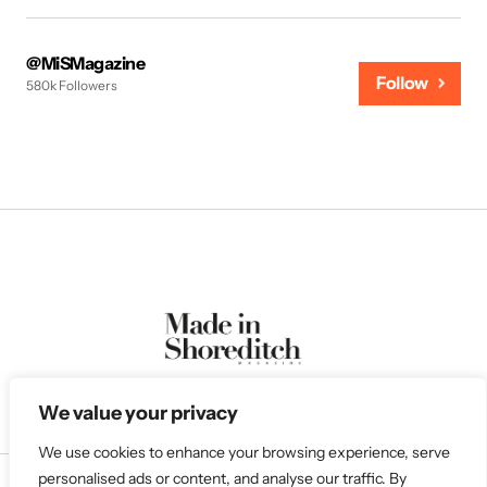
@MiSMagazine
Follow
580k Followers
We value your privacy
We use cookies to enhance your browsing experience, serve
personalised ads or content, and analyse our traffic. By