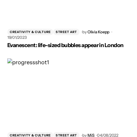
by
Olivia Koepp
CREATIVITY & CULTURE
STREET ART
19/01/2023
Evanescent: life-sized bubbles appear in London
by
MiS
04/08/2022
CREATIVITY & CULTURE
STREET ART