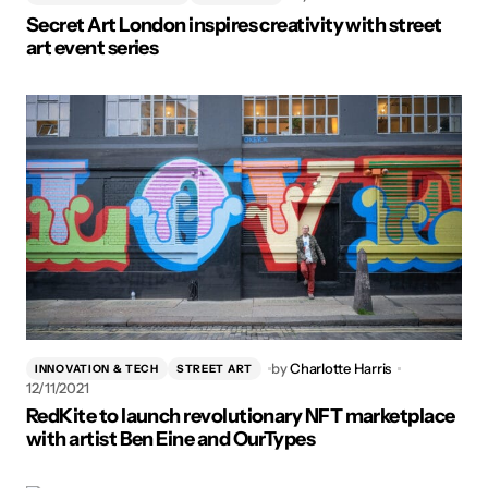
Secret Art London inspires creativity with street
art event series
by
Charlotte Harris
INNOVATION & TECH
STREET ART
12/11/2021
RedKite to launch revolutionary NFT marketplace
with artist Ben Eine and OurTypes