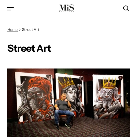
Home
Street Art
Street Art