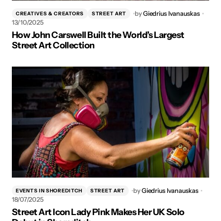
by
Giedrius Ivanauskas
CREATIVES & CREATORS
STREET ART
13/10/2025
How John Carswell Built the World’s Largest
Street Art Collection
by
Giedrius Ivanauskas
EVENTS IN SHOREDITCH
STREET ART
18/07/2025
Street Art Icon Lady Pink Makes Her UK Solo