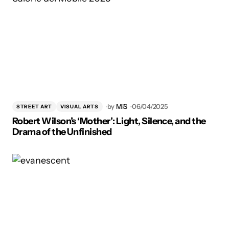
by
MiS
06/04/2025
STREET ART
VISUAL ARTS
Robert Wilson’s ‘Mother’: Light, Silence, and the
Drama of the Unfinished