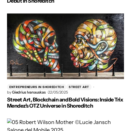
Debut in Shoreditch
ENTREPRENEURS IN SHOREDITCH
STREET ART
by
Giedrius Ivanauskas
22/05/2025
Street Art, Blockchain and Bold Visions: Inside Trix
Mendez’s OTZ Universe in Shoreditch