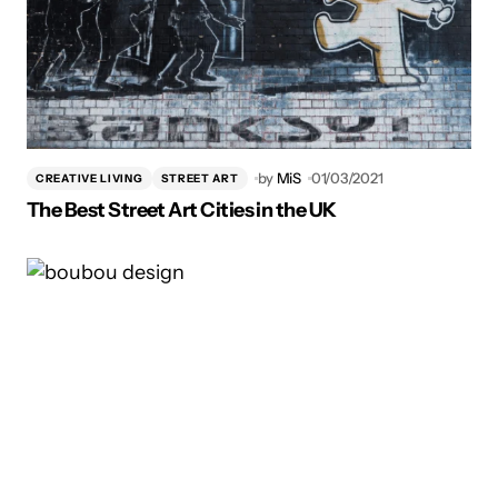
by
MiS
01/03/2021
CREATIVE LIVING
STREET ART
The Best Street Art Cities in the UK