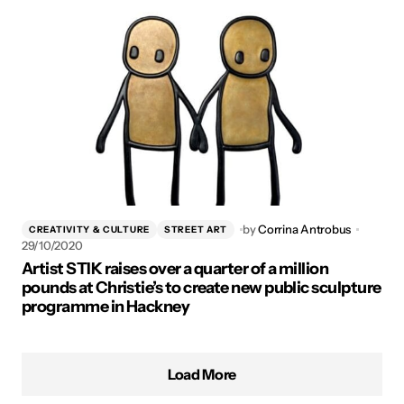
by
Corrina Antrobus
CREATIVITY & CULTURE
STREET ART
29/10/2020
Artist STIK raises over a quarter of a million
pounds at Christie’s to create new public sculpture
programme in Hackney
Load More