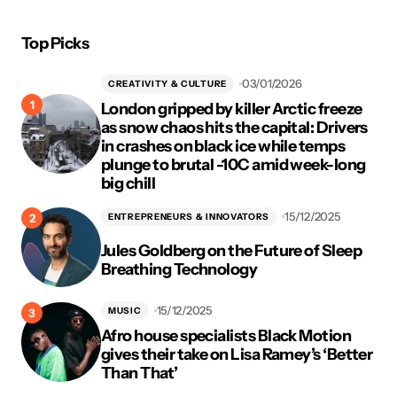
Top Picks
03/01/2026
CREATIVITY & CULTURE
London gripped by killer Arctic freeze
as snow chaos hits the capital: Drivers
in crashes on black ice while temps
plunge to brutal -10C amid week-long
big chill
15/12/2025
ENTREPRENEURS & INNOVATORS
Jules Goldberg on the Future of Sleep
Breathing Technology
15/12/2025
MUSIC
Afro house specialists Black Motion
gives their take on Lisa Ramey’s ‘Better
Than That’