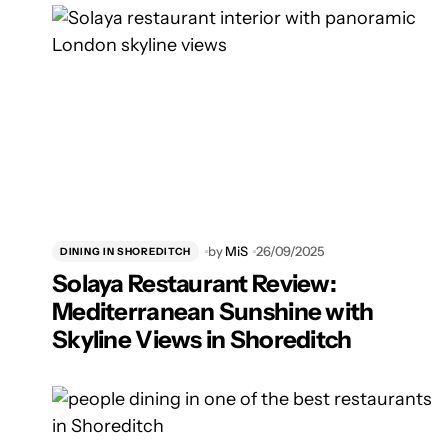
by
MiS
26/09/2025
DINING IN SHOREDITCH
Solaya Restaurant Review:
Mediterranean Sunshine with
Skyline Views in Shoreditch