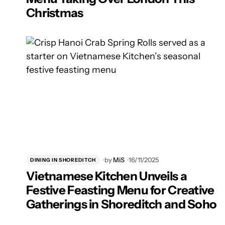
Christmas
by
MiS
16/11/2025
DINING IN SHOREDITCH
Vietnamese Kitchen Unveils a
Festive Feasting Menu for Creative
Gatherings in Shoreditch and Soho