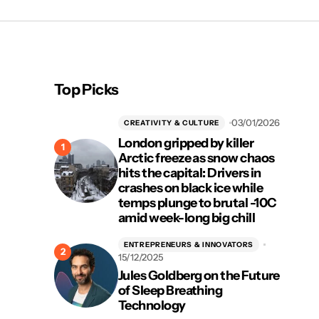
Top Picks
03/01/2026
CREATIVITY & CULTURE
London gripped by killer
Arctic freeze as snow chaos
hits the capital: Drivers in
crashes on black ice while
temps plunge to brutal -10C
amid week-long big chill
ENTREPRENEURS & INNOVATORS
15/12/2025
Jules Goldberg on the Future
of Sleep Breathing
Technology