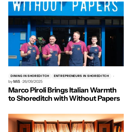
DINING IN SHOREDITCH
ENTREPRENEURS IN SHOREDITCH
by
MiS
26/09/2025
Marco Piroli Brings Italian Warmth
to Shoreditch with Without Papers