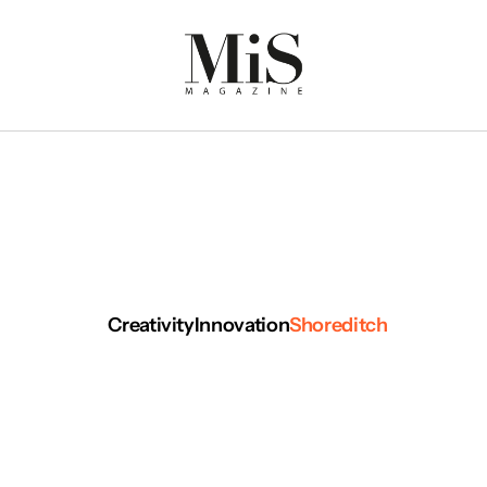
Creativity
Innovation
Shoreditch