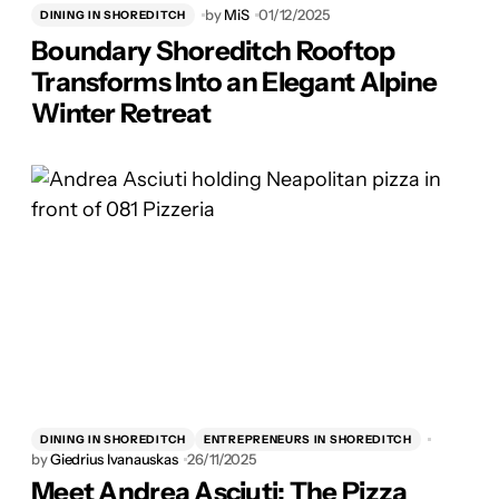
by
MiS
01/12/2025
DINING IN SHOREDITCH
Boundary Shoreditch Rooftop
Transforms Into an Elegant Alpine
Winter Retreat
DINING IN SHOREDITCH
ENTREPRENEURS IN SHOREDITCH
by
Giedrius Ivanauskas
26/11/2025
Meet Andrea Asciuti: The Pizza