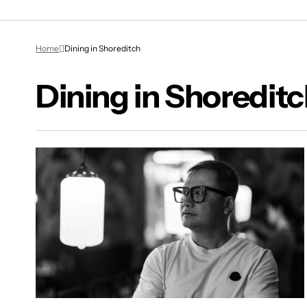
Home
Dining in Shoreditch
Dining in Shoredit