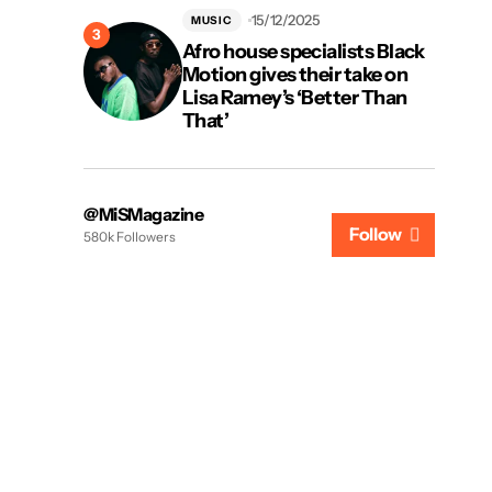
15/12/2025
MUSIC
Afro house specialists Black
Motion gives their take on
Lisa Ramey’s ‘Better Than
That’
@MiSMagazine
Follow
580k Followers