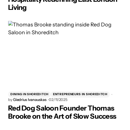
Living
DINING IN SHOREDITCH
ENTREPRENEURS IN SHOREDITCH
by
Giedrius Ivanauskas
02/11/2025
Red Dog Saloon Founder Thomas
Brooke on the Art of Slow Success