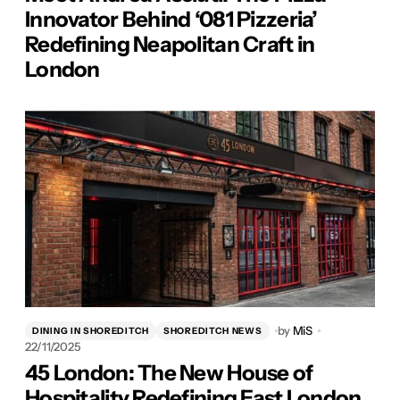
Innovator Behind ‘081 Pizzeria’
Redefining Neapolitan Craft in
London
by
MiS
DINING IN SHOREDITCH
SHOREDITCH NEWS
22/11/2025
45 London: The New House of
Hospitality Redefining East London