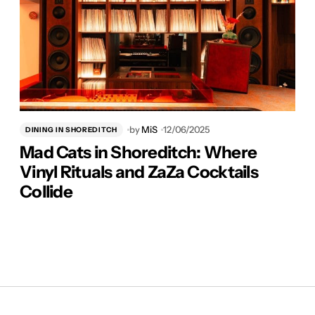
by
MiS
12/06/2025
DINING IN SHOREDITCH
Mad Cats in Shoreditch: Where
Vinyl Rituals and ZaZa Cocktails
Collide