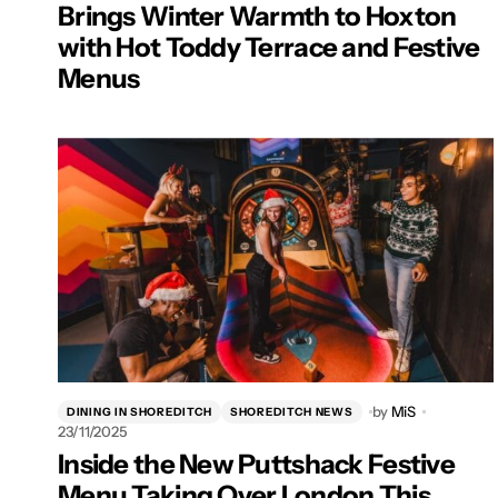
Brings Winter Warmth to Hoxton
with Hot Toddy Terrace and Festive
Menus
by
MiS
DINING IN SHOREDITCH
SHOREDITCH NEWS
23/11/2025
Inside the New Puttshack Festive
Menu Taking Over London This