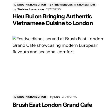
DINING IN SHOREDITCH
ENTREPRENEURS IN SHOREDITCH
by
Giedrius Ivanauskas
11/12/2025
Hieu Bui on Bringing Authentic
Vietnamese Cuisine to London
by
MiS
28/11/2025
DINING IN SHOREDITCH
Brush East London Grand Cafe