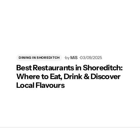
by
MiS
03/09/2025
DINING IN SHOREDITCH
Best Restaurants in Shoreditch:
Where to Eat, Drink & Discover
Local Flavours