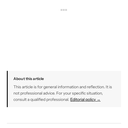
About this article
This article is for general information and reflection. It is
not professional advice. For your specific situation,
consult a qualified professional.
Editorial policy →