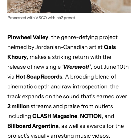
Processed with VSCO with hb2 preset
Pinwheel Valley
, the genre-defying project
helmed by Jordanian-Canadian artist
Qais
Khoury
, makes a striking return with the
release of new single
‘
Werewolf
’
, out June 10th
via
Hot Soap Records
. A brooding blend of
cinematic depth and raw introspection, the
track expands on the sound that’s earned over
2 million
streams and praise from outlets
including
CLASH Magazine
,
NOTION
, and
Billboard Argentina
, as well as awards for the
project’s visually arresting music videos.