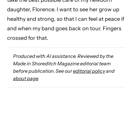
take the best possible care of my newborn
daughter, Florence. I want to see her grow up
healthy and strong, so that I can feel at peace if
and when my band goes back on tour. Fingers
crossed for that.
Produced with AI assistance. Reviewed by the
Made in Shoreditch Magazine editorial team
before publication. See our
editorial policy
and
about page
.