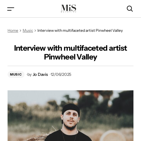
Interview with multifaceted artist Pinwheel Valley
Home
Music
Interview with multifaceted artist Pinwheel Valley
Interview with multifaceted artist
Pinwheel Valley
by
Jo Davis
12/06/2025
MUSIC