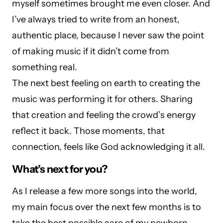
myself sometimes brought me even closer. And
I’ve always tried to write from an honest,
authentic place, because I never saw the point
of making music if it didn’t come from
something real.
The next best feeling on earth to creating the
music was performing it for others. Sharing
that creation and feeling the crowd’s energy
reflect it back. Those moments, that
connection, feels like God acknowledging it all.
What’s next for you?
As I release a few more songs into the world,
my main focus over the next few months is to