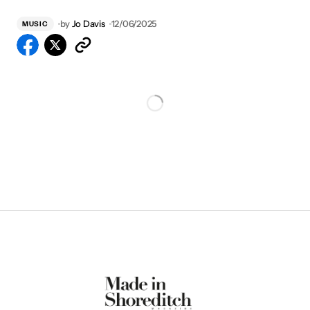
by
Jo Davis
12/06/2025
MUSIC