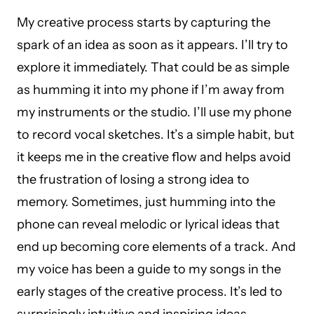
My creative process starts by capturing the
spark of an idea as soon as it appears. I’ll try to
explore it immediately. That could be as simple
as humming it into my phone if I’m away from
my instruments or the studio. I’ll use my phone
to record vocal sketches. It’s a simple habit, but
it keeps me in the creative flow and helps avoid
the frustration of losing a strong idea to
memory. Sometimes, just humming into the
phone can reveal melodic or lyrical ideas that
end up becoming core elements of a track. And
my voice has been a guide to my songs in the
early stages of the creative process. It’s led to