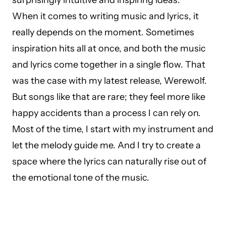
surprisingly intuitive and inspiring ideas.
When it comes to writing music and lyrics, it
really depends on the moment. Sometimes
inspiration hits all at once, and both the music
and lyrics come together in a single flow. That
was the case with my latest release, Werewolf.
But songs like that are rare; they feel more like
happy accidents than a process I can rely on.
Most of the time, I start with my instrument and
let the melody guide me. And I try to create a
space where the lyrics can naturally rise out of
the emotional tone of the music.