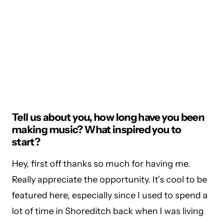
Tell us about you, how long have you been
making music? What inspired you to
start?
Hey, first off thanks so much for having me.
Really appreciate the opportunity. It’s cool to be
featured here, especially since I used to spend a
lot of time in Shoreditch back when I was living