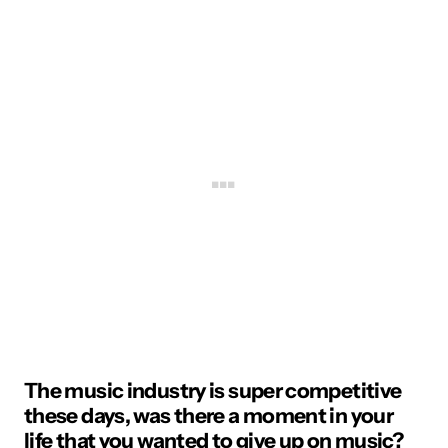
The music industry is super competitive
these days, was there a moment in your
life that you wanted to give up on music?