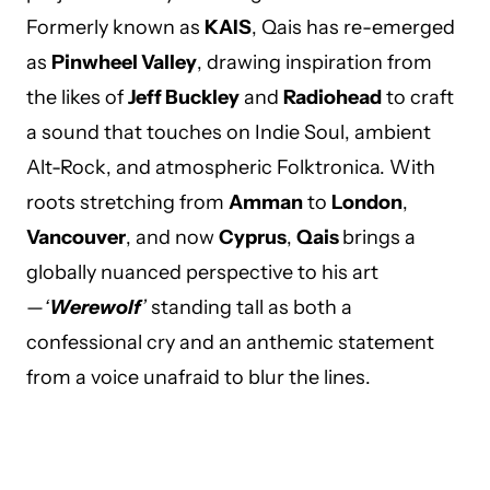
Formerly known as
KAIS
, Qais has re-emerged
as
Pinwheel Valley
, drawing inspiration from
the likes of
Jeff Buckley
and
Radiohead
to craft
a sound that touches on Indie Soul, ambient
Alt-Rock, and atmospheric Folktronica. With
roots stretching from
Amman
to
London
,
Vancouver
, and now
Cyprus
,
Qais
brings a
globally nuanced perspective to his art
—
‘
Werewolf
’
standing tall as both a
confessional cry and an anthemic statement
from a voice unafraid to blur the lines.