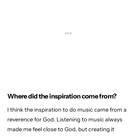
Where did the inspiration come from?
I think the inspiration to do music came from a
reverence for God. Listening to music always
made me feel close to God, but creating it