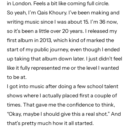
in London. Feels a bit like coming full circle.
So yeah, I’m Qais Khoury. I’ve been making and
writing music since I was about 15. I’m 36 now,
so it’s been a little over 20 years. I released my
first album in 2013, which kind of marked the
start of my public journey, even though I ended
up taking that album down later. I just didn’t feel
like it fully represented me or the level I wanted
to be at.
I got into music after doing a few school talent
shows where I actually placed first a couple of
times. That gave me the confidence to think,
“Okay, maybe I should give this a real shot.” And
that’s pretty much how it all started.