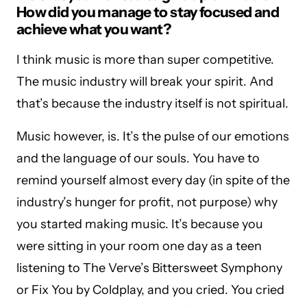
How did you manage to stay focused and
achieve what you want?
I think music is more than super competitive.
The music industry will break your spirit. And
that’s because the industry itself is not spiritual.
Music however, is. It’s the pulse of our emotions
and the language of our souls. You have to
remind yourself almost every day (in spite of the
industry’s hunger for profit, not purpose) why
you started making music. It’s because you
were sitting in your room one day as a teen
listening to The Verve’s Bittersweet Symphony
or Fix You by Coldplay, and you cried. You cried