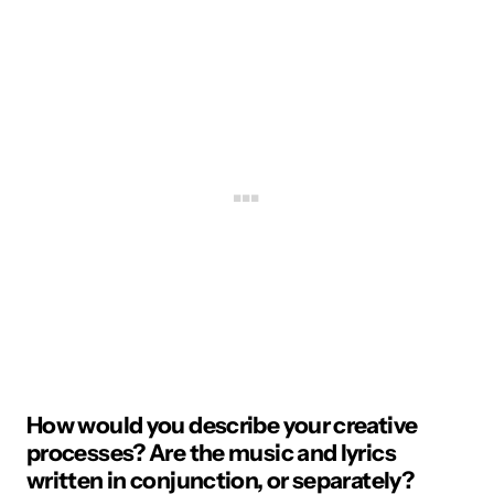
How would you describe your creative
processes? Are the music and lyrics
written in conjunction, or separately?