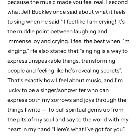
because the music made you feel real. I second
what Jeff Buckley once said about what it feels
to sing when he said “ I feel like I am crying! It’s
the middle point between laughing and
immense joy and crying. I feel the best when I’m
singing.” He also stated that “singing is a way to
express unspeakable things, transforming
people and feeling like he’s revealing secrets”.
That’s exactly how I feel about music, and I’m
lucky to be a singer/songwriter who can
express both my sorrows and joys through the
things I write — To pull spiritual gems up from
the pits of my soul and say to the world with my
heart in my hand “Here’s what I’ve got for you”.