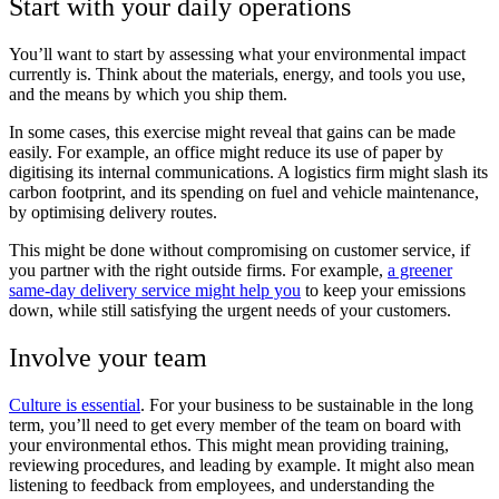
Start with your daily operations
You’ll want to start by assessing what your environmental impact
currently is. Think about the materials, energy, and tools you use,
and the means by which you ship them.
In some cases, this exercise might reveal that gains can be made
easily. For example, an office might reduce its use of paper by
digitising its internal communications. A logistics firm might slash its
carbon footprint, and its spending on fuel and vehicle maintenance,
by optimising delivery routes.
This might be done without compromising on customer service, if
you partner with the right outside firms. For example,
a greener
same-day delivery service might help you
to keep your emissions
down, while still satisfying the urgent needs of your customers.
Involve your team
Culture is essential
. For your business to be sustainable in the long
term, you’ll need to get every member of the team on board with
your environmental ethos. This might mean providing training,
reviewing procedures, and leading by example. It might also mean
listening to feedback from employees, and understanding the