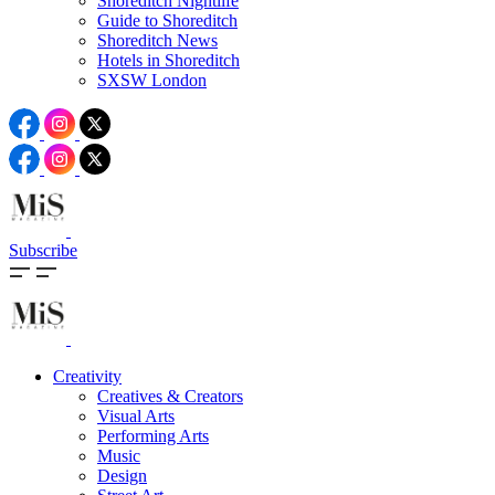
Shoreditch Nightlife
Guide to Shoreditch
Shoreditch News
Hotels in Shoreditch
SXSW London
Subscribe
Creativity
Creatives & Creators
Visual Arts
Performing Arts
Music
Design