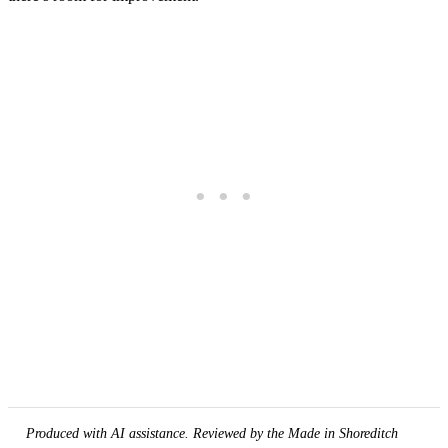
Produced with AI assistance. Reviewed by the Made in Shoreditch