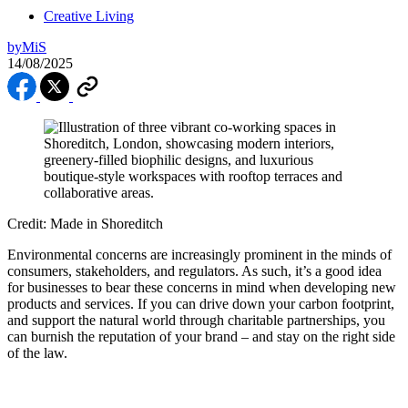
Creative Living
by
MiS
14/08/2025
Credit: Made in Shoreditch
Environmental concerns are increasingly prominent in the minds of
consumers, stakeholders, and regulators. As such, it’s a good idea
for businesses to bear these concerns in mind when developing new
products and services. If you can drive down your carbon footprint,
and support the natural world through charitable partnerships, you
can burnish the reputation of your brand – and stay on the right side
of the law.