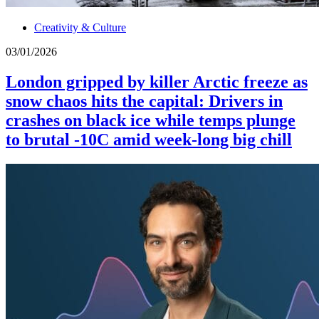
Creativity & Culture
03/01/2026
London gripped by killer Arctic freeze as
snow chaos hits the capital: Drivers in
crashes on black ice while temps plunge
to brutal -10C amid week-long big chill