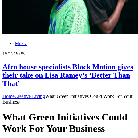
Music
15/12/2025
Afro house specialists Black Motion gives
their take on Lisa Ramey’s ‘Better Than
That’
Home
Creative Living
What Green Initiatives Could Work For Your
Business
What Green Initiatives Could
Work For Your Business