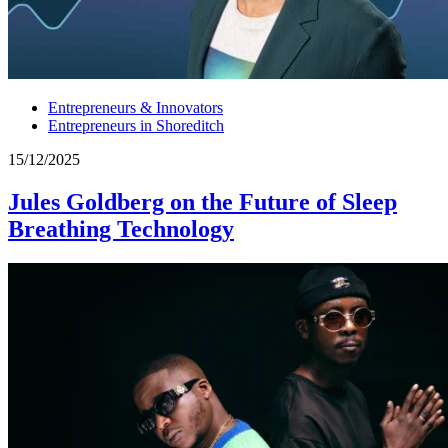
Entrepreneurs & Innovators
Entrepreneurs in Shoreditch
15/12/2025
Jules Goldberg on the Future of Sleep
Breathing Technology