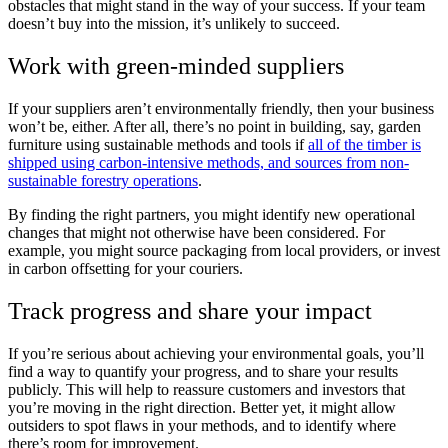
obstacles that might stand in the way of your success. If your team
doesn’t buy into the mission, it’s unlikely to succeed.
Work with green-minded suppliers
If your suppliers aren’t environmentally friendly, then your business
won’t be, either. After all, there’s no point in building, say, garden
furniture using sustainable methods and tools if
all of the timber is
shipped using carbon-intensive methods, and sources from non-
sustainable forestry operations
.
By finding the right partners, you might identify new operational
changes that might not otherwise have been considered. For
example, you might source packaging from local providers, or invest
in carbon offsetting for your couriers.
Track progress and share your impact
If you’re serious about achieving your environmental goals, you’ll
find a way to quantify your progress, and to share your results
publicly. This will help to reassure customers and investors that
you’re moving in the right direction. Better yet, it might allow
outsiders to spot flaws in your methods, and to identify where
there’s room for improvement.