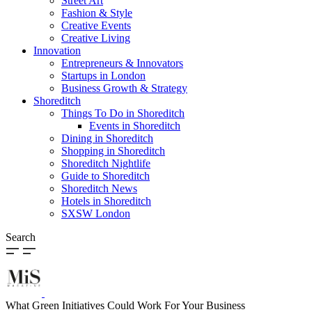
Street Art
Fashion & Style
Creative Events
Creative Living
Innovation
Entrepreneurs & Innovators
Startups in London
Business Growth & Strategy
Shoreditch
Things To Do in Shoreditch
Events in Shoreditch
Dining in Shoreditch
Shopping in Shoreditch
Shoreditch Nightlife
Guide to Shoreditch
Shoreditch News
Hotels in Shoreditch
SXSW London
Search
What Green Initiatives Could Work For Your Business