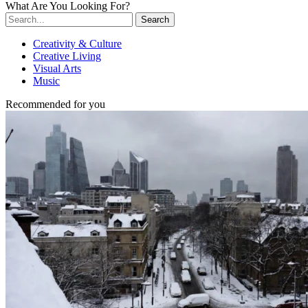
What Are You Looking For?
Search
Creativity & Culture
Creative Living
Visual Arts
Music
Recommended for you