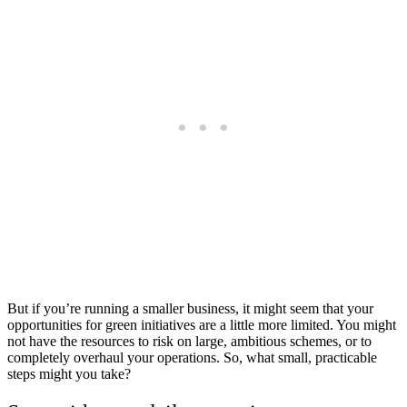
But if you’re running a smaller business, it might seem that your
opportunities for green initiatives are a little more limited. You might
not have the resources to risk on large, ambitious schemes, or to
completely overhaul your operations. So, what small, practicable
steps might you take?