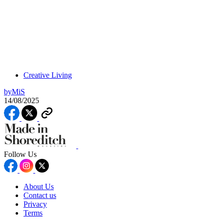
Creative Living
by
MiS
14/08/2025
Follow Us
About Us
Contact us
Privacy
Terms