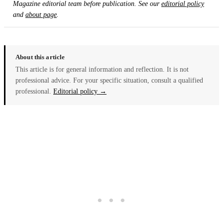
Magazine editorial team before publication. See our
editorial policy
and
about page
.
About this article
This article is for general information and reflection. It is not
professional advice. For your specific situation, consult a qualified
professional.
Editorial policy →