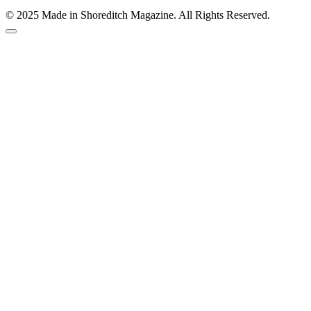
© 2025 Made in Shoreditch Magazine. All Rights Reserved.