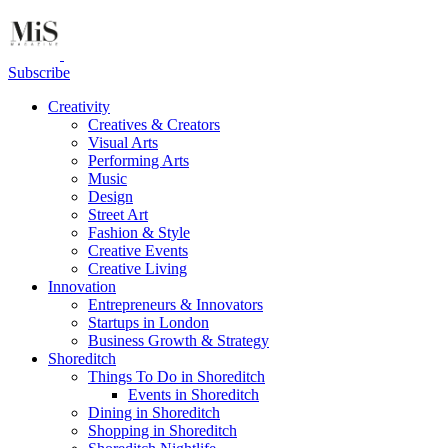
Subscribe
Creativity
Creatives & Creators
Visual Arts
Performing Arts
Music
Design
Street Art
Fashion & Style
Creative Events
Creative Living
Innovation
Entrepreneurs & Innovators
Startups in London
Business Growth & Strategy
Shoreditch
Things To Do in Shoreditch
Events in Shoreditch
Dining in Shoreditch
Shopping in Shoreditch