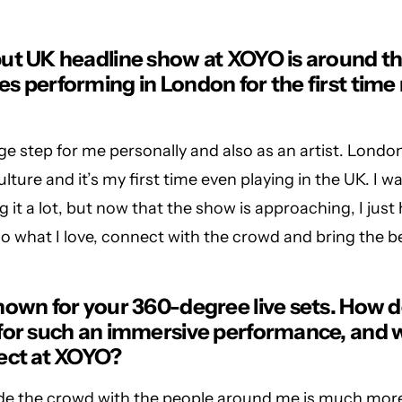
ut UK headline show at XOYO is around th
s performing in London for the first time
uge step for me personally and also as an artist. London
lture and it’s my first time even playing in the UK. I w
g it a lot, but now that the show is approaching, I just
do what I love, connect with the crowd and bring the b
nown for your 360-degree live sets. How 
for such an immersive performance, and 
ect at XOYO?
ide the crowd with the people around me is much mor