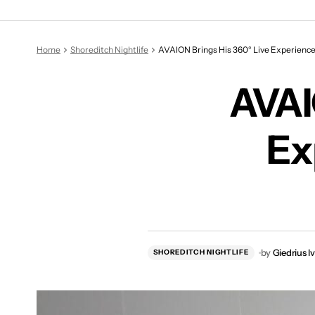
AVAI
Home
Shoreditch Nightlife
AVAION Brings His 360° Live Experience
AVAI
Ex
by
Giedrius I
SHOREDITCH NIGHTLIFE