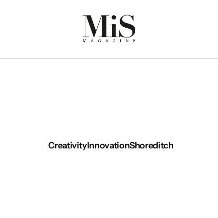
Creativity
Innovation
Shoreditch