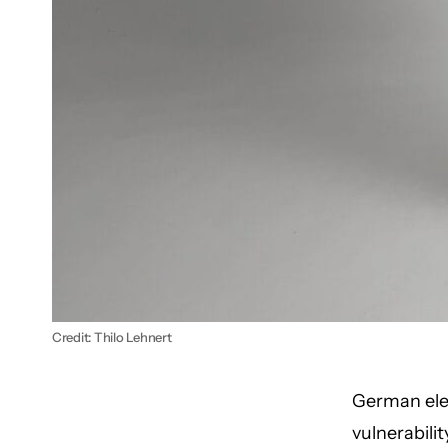
Credit: Thilo Lehnert
German elec
vulnerabilit