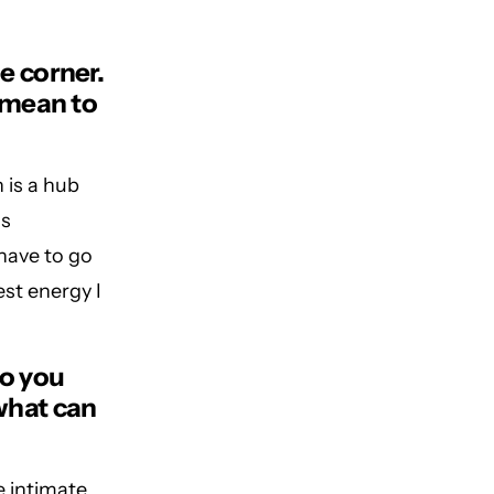
e corner.
 mean to
 is a hub
as
 have to go
est energy I
do you
what can
e intimate