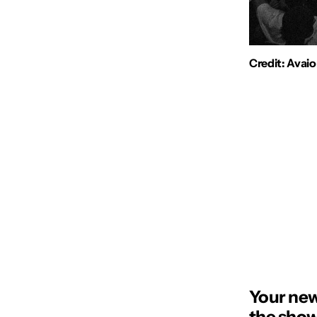
Credit: Avai
Your new
the show