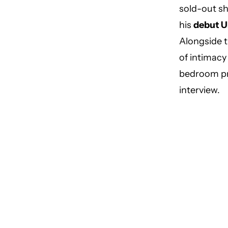
sold-out sh
his
debut U
Alongside t
of intimacy
bedroom p
interview.