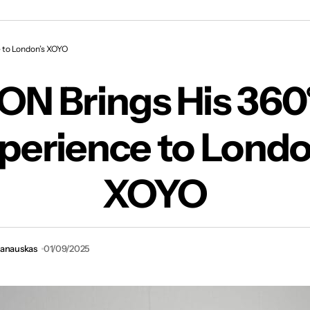
ON Brings His 360° Live Experience to London’s
 to London’s XOYO
ON Brings His 360°
perience to Londo
XOYO
vanauskas
01/09/2025