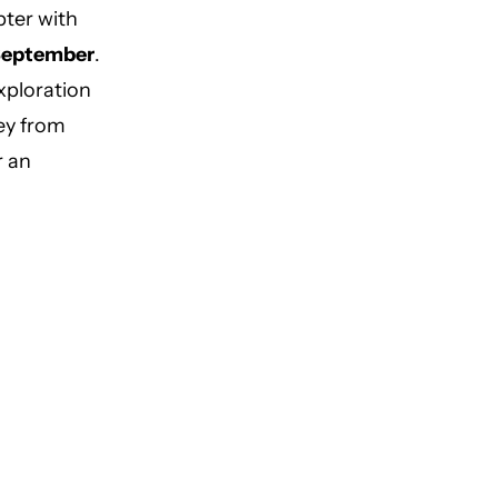
pter with
 September
.
xploration
ey from
r an