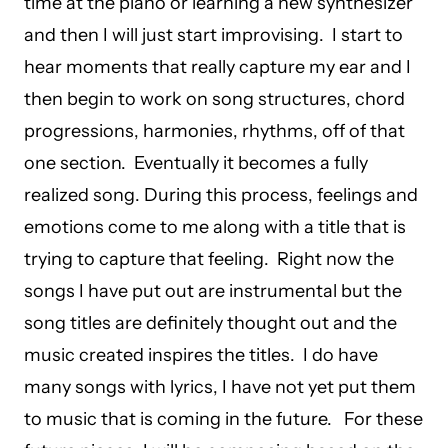
time at the piano or learning a new synthesizer
and then I will just start improvising. I start to
hear moments that really capture my ear and I
then begin to work on song structures, chord
progressions, harmonies, rhythms, off of that
one section. Eventually it becomes a fully
realized song. During this process, feelings and
emotions come to me along with a title that is
trying to capture that feeling. Right now the
songs I have put out are instrumental but the
song titles are definitely thought out and the
music created inspires the titles. I do have
many songs with lyrics, I have not yet put them
to music that is coming in the future. For these