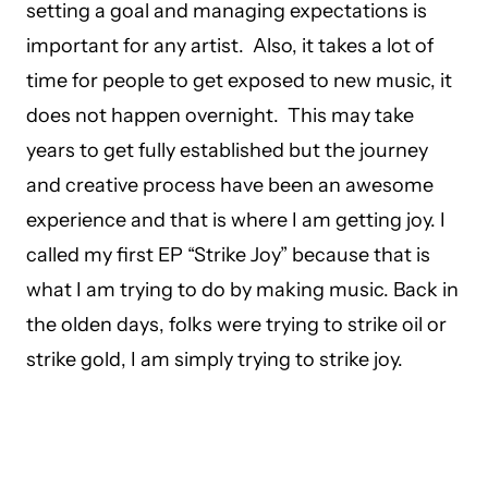
setting a goal and managing expectations is
important for any artist. Also, it takes a lot of
time for people to get exposed to new music, it
does not happen overnight. This may take
years to get fully established but the journey
and creative process have been an awesome
experience and that is where I am getting joy. I
called my first EP “Strike Joy” because that is
what I am trying to do by making music. Back in
the olden days, folks were trying to strike oil or
strike gold, I am simply trying to strike joy.