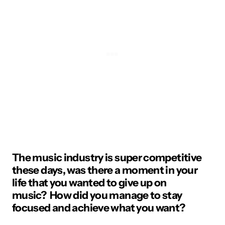
The music industry is super competitive
these days, was there a moment in your
life that you wanted to give up on
music? How did you manage to stay
focused and achieve what you want?