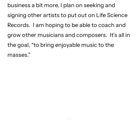
business a bit more, I plan on seeking and
signing other artists to put out on Life Science
Records. I am hoping to be able to coach and
grow other musicians and composers. It’s all in
the goal, “to bring enjoyable music to the
masses.”