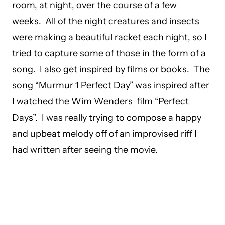
room, at night, over the course of a few
weeks. All of the night creatures and insects
were making a beautiful racket each night, so I
tried to capture some of those in the form of a
song. I also get inspired by films or books. The
song “Murmur 1 Perfect Day” was inspired after
I watched the Wim Wenders film “Perfect
Days”. I was really trying to compose a happy
and upbeat melody off of an improvised riff I
had written after seeing the movie.