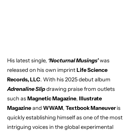
His latest single,
‘Nocturnal Musings’
was
released on his own imprint
Life Science
Records, LLC
. With his 2025 debut album
Adrenaline Slip
drawing praise from outlets
such as
Magnetic Magazine
,
Illustrate
Magazine
and
WWAM
,
Textbook Maneuver
is
quickly establishing himself as one of the most
intriguing voices in the global experimental