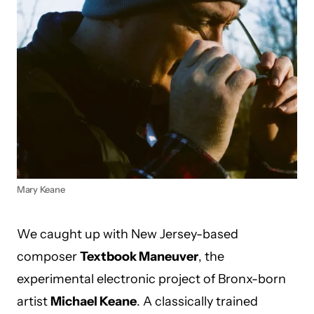
Mary Keane
We caught up with New Jersey-based
composer
Textbook Maneuver
, the
experimental electronic project of Bronx-born
artist
Michael Keane
. A classically trained