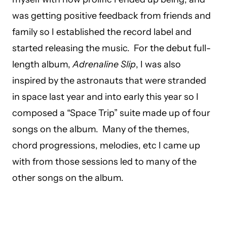
was getting positive feedback from friends and
family so I established the record label and
started releasing the music. For the debut full-
length album,
Adrenaline Slip
, I was also
inspired by the astronauts that were stranded
in space last year and into early this year so I
composed a “Space Trip” suite made up of four
songs on the album. Many of the themes,
chord progressions, melodies, etc I came up
with from those sessions led to many of the
other songs on the album.