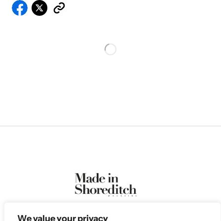
We value your privacy