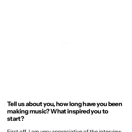
Tell us about you, how long have you been
making music? What inspired you to
start?
First off, I am very appreciative of the interview,