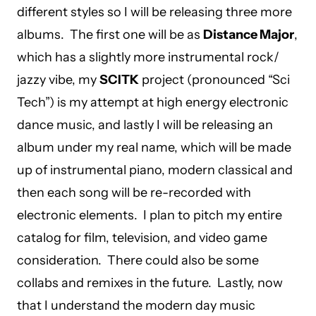
different styles so I will be releasing three more
albums. The first one will be as
Distance Major
,
which has a slightly more instrumental rock/
jazzy vibe, my
SCITK
project (pronounced “Sci
Tech”) is my attempt at high energy electronic
dance music, and lastly I will be releasing an
album under my real name, which will be made
up of instrumental piano, modern classical and
then each song will be re-recorded with
electronic elements. I plan to pitch my entire
catalog for film, television, and video game
consideration. There could also be some
collabs and remixes in the future. Lastly, now
that I understand the modern day music