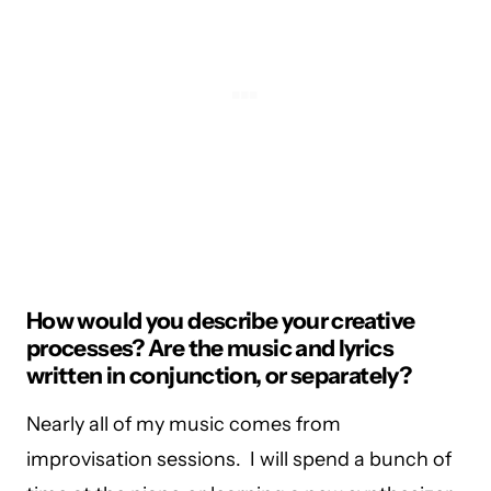
How would you describe your creative
processes? Are the music and lyrics
written in conjunction, or separately?
Nearly all of my music comes from
improvisation sessions. I will spend a bunch of