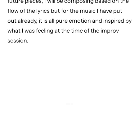
future pieces, I will be composing based on the
flow of the lyrics but for the music I have put
out already, it is all pure emotion and inspired by
what I was feeling at the time of the improv
session.