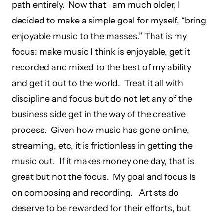
path entirely. Now that I am much older, I
decided to make a simple goal for myself, “bring
enjoyable music to the masses.” That is my
focus: make music I think is enjoyable, get it
recorded and mixed to the best of my ability
and get it out to the world. Treat it all with
discipline and focus but do not let any of the
business side get in the way of the creative
process. Given how music has gone online,
streaming, etc, it is frictionless in getting the
music out. If it makes money one day, that is
great but not the focus. My goal and focus is
on composing and recording. Artists do
deserve to be rewarded for their efforts, but