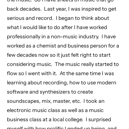
back decades. Last year, I was inspired to get
serious and record. I began to think about
what I would like to do after I have worked
professionally in a non-music industry. I have
worked as a chemist and business person for a
few decades now so it just felt right to start
considering music. The music really started to
flow so I went with it. At the same time I was
learning about recording, how to use modern
software and synthesizers to create
soundscapes, mix, master, etc. I took an
electronic music class as well as a music
business class at a local college. I surprised
myself with how prolific I ended up being, and