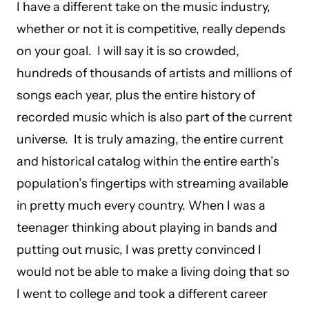
I have a different take on the music industry,
whether or not it is competitive, really depends
on your goal. I will say it is so crowded,
hundreds of thousands of artists and millions of
songs each year, plus the entire history of
recorded music which is also part of the current
universe. It is truly amazing, the entire current
and historical catalog within the entire earth’s
population’s fingertips with streaming available
in pretty much every country. When I was a
teenager thinking about playing in bands and
putting out music, I was pretty convinced I
would not be able to make a living doing that so
I went to college and took a different career