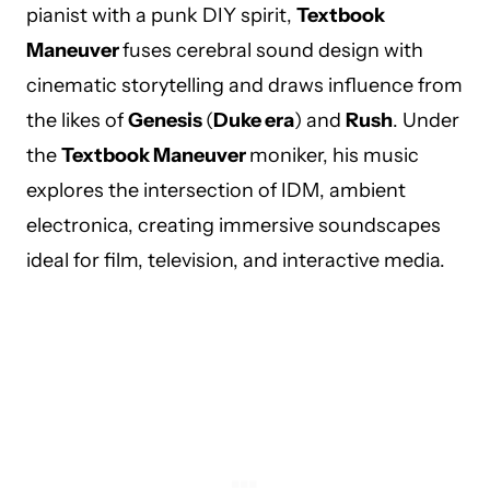
pianist with a punk DIY spirit,
Textbook
Maneuver
fuses cerebral sound design with
cinematic storytelling and draws influence from
the likes of
Genesis
(
Duke era
) and
Rush
. Under
the
Textbook Maneuver
moniker, his music
explores the intersection of IDM, ambient
electronica, creating immersive soundscapes
ideal for film, television, and interactive media.