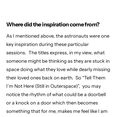
Where did the inspiration come from?
As I mentioned above, the astronauts were one
key inspiration during these particular
sessions. The titles express, in my view, what
someone might be thinking as they are stuck in
space doing what they love while dearly missing
their loved ones back on earth. So “Tell Them
I’m Not Here (Still in Outerspace)”, you may
notice the rhythm of what could be a doorbell
or a knock on a door which then becomes
something that for me, makes me feel like I am