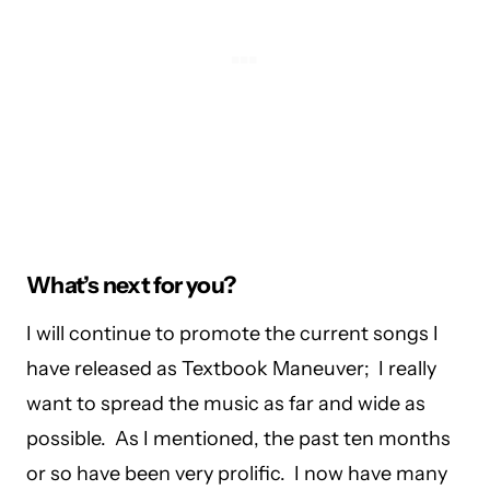
What’s next for you?
I will continue to promote the current songs I
have released as Textbook Maneuver; I really
want to spread the music as far and wide as
possible. As I mentioned, the past ten months
or so have been very prolific. I now have many