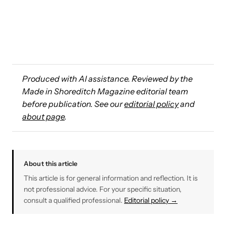
Produced with AI assistance. Reviewed by the
Made in Shoreditch Magazine editorial team
before publication. See our
editorial policy
and
about page
.
About this article
This article is for general information and reflection. It is
not professional advice. For your specific situation,
consult a qualified professional.
Editorial policy →