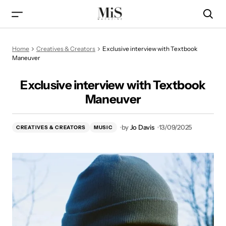
Exclusive interview with Textbook Maneuver
Home
Creatives & Creators
Exclusive interview with Textbook
Maneuver
Exclusive interview with Textbook
Maneuver
by
Jo Davis
13/09/2025
CREATIVES & CREATORS
MUSIC