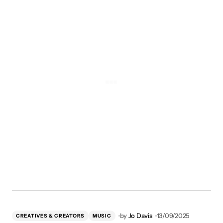
by
Jo Davis
13/09/2025
CREATIVES & CREATORS
MUSIC