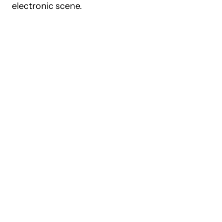
electronic scene.