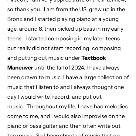
so thank you. I am from the US, grew up in the
Bronx and I started playing piano at a young
age, around 8, then picked up bass in my early
teens. I started composing in my later teens
but really did not start recording, composing
and putting out music under
Textbook
Maneuver
until the fall of 2024. I have always
been drawn to music, I have a large collection of
music that I listen to and I always thought one
day I would write, record, and put out
music. Throughout my life, I have had melodies
come to me, and I would also improvise on the
piano or bass guitar and then often write out
the music. So I have sheets of music that go