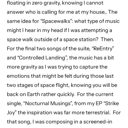
floating in zero gravity, knowing I cannot
answer who is calling for me at my house., The
same idea for “Spacewalks”: what type of music
might I hear in my head if I was attempting a
space walk outside of a space station? Then.
For the final two songs of the suite, “ReEntry”
and “Controlled Landing”, the music has a bit
more gravity as I was trying to capture the
emotions that might be felt during those last
two stages of space flight, knowing you will be
back on Earth rather quickly. For the current
single, “Nocturnal Musings”, from my EP “Strike
Joy” the inspiration was far more terrestrial. For
that song, I was composing in a screened-in