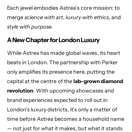
Each jewel embodies Astrea’s core mission: to
merge
science with art
,
luxury with ethics
, and
style with purpose
.
A New Chapter for London Luxury
While Astrea has made global waves, its heart
beats in London. The partnership with Parker
only amplifies its presence here, putting the
capital at the centre of the
lab-grown diamond
revolution
. With upcoming showcases and
brand experiences expected to roll out in
London’s luxury districts, it’s only a matter of
time before Astrea becomes a household name
— not just for what it makes, but what it stands