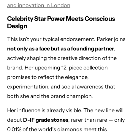
and innovation in London
Celebrity Star Power Meets Conscious
Design
This isn’t your typical endorsement. Parker joins
not only as a face but as a founding partner
,
actively shaping the creative direction of the
brand. Her upcoming 12-piece collection
promises to reflect the elegance,
experimentation, and social awareness that
both she and the brand champion.
Her influence is already visible. The new line will
debut
D-IF grade stones
, rarer than rare — only
0.01% of the world’s diamonds meet this