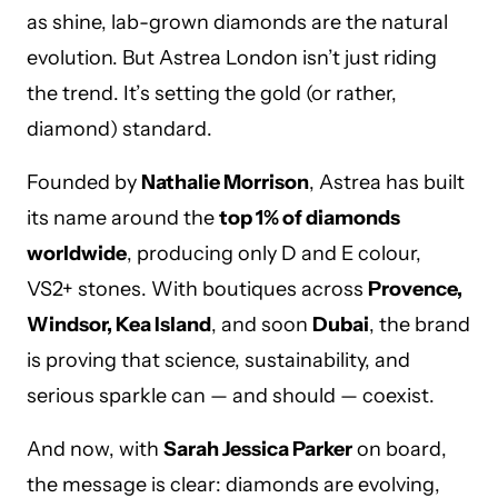
as shine, lab-grown diamonds are the natural
evolution. But Astrea London isn’t just riding
the trend. It’s setting the gold (or rather,
diamond) standard.
Founded by
Nathalie Morrison
, Astrea has built
its name around the
top 1% of diamonds
worldwide
, producing only D and E colour,
VS2+ stones. With boutiques across
Provence,
Windsor, Kea Island
, and soon
Dubai
, the brand
is proving that science, sustainability, and
serious sparkle can — and should — coexist.
And now, with
Sarah Jessica Parker
on board,
the message is clear: diamonds are evolving,