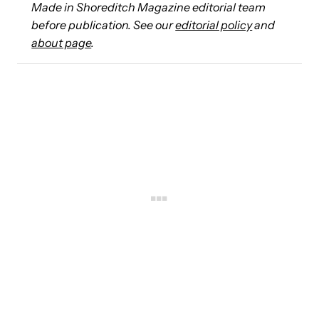
Made in Shoreditch Magazine editorial team
before publication. See our
editorial policy
and
about page
.