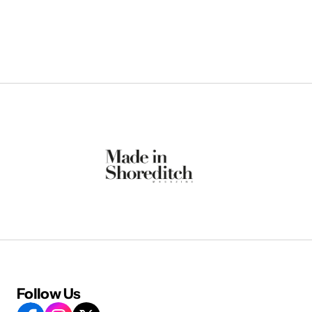
Follow Us