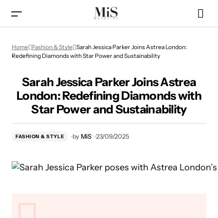
Sarah Jessica Parker Joins Astrea London: Redefining
Home
Fashion & Style
Sarah Jessica Parker Joins Astrea London:
Diamonds with Star Power and Sustainability
Redefining Diamonds with Star Power and Sustainability
Sarah Jessica Parker Joins Astrea
London: Redefining Diamonds with
Star Power and Sustainability
by
MiS
23/09/2025
FASHION & STYLE