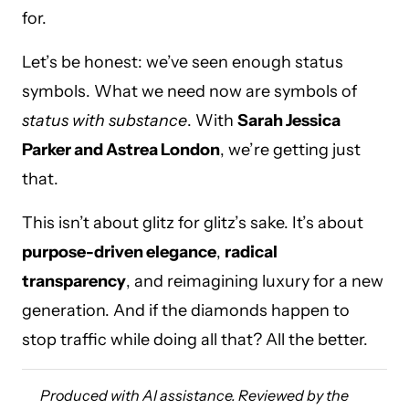
for.
Let’s be honest: we’ve seen enough status
symbols. What we need now are symbols of
status with substance
. With
Sarah Jessica
Parker and Astrea London
, we’re getting just
that.
This isn’t about glitz for glitz’s sake. It’s about
purpose-driven elegance
,
radical
transparency
, and reimagining luxury for a new
generation. And if the diamonds happen to
stop traffic while doing all that? All the better.
Produced with AI assistance. Reviewed by the