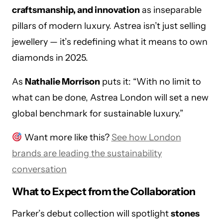
craftsmanship, and innovation
as inseparable
pillars of modern luxury. Astrea isn’t just selling
jewellery — it’s redefining what it means to own
diamonds in 2025.
As
Nathalie Morrison
puts it: “With no limit to
what can be done, Astrea London will set a new
global benchmark for sustainable luxury.”
Want more like this?
See how London
brands are leading the sustainability
conversation
What to Expect from the Collaboration
Parker’s debut collection will spotlight
stones