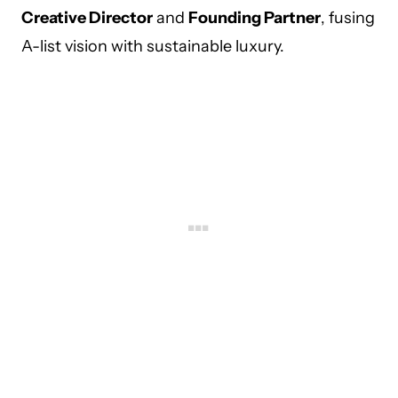
Creative Director
and
Founding Partner
, fusing
A-list vision with sustainable luxury.