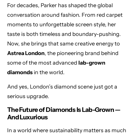
For decades, Parker has shaped the global
conversation around fashion. From red carpet
moments to unforgettable screen style, her
taste is both timeless and boundary-pushing.
Now, she brings that same creative energy to
Astrea London
, the pioneering brand behind
some of the most advanced
lab-grown
diamonds
in the world.
And yes, London’s diamond scene just got a
serious upgrade.
The Future of Diamonds Is Lab-Grown —
And Luxurious
In a world where sustainability matters as much