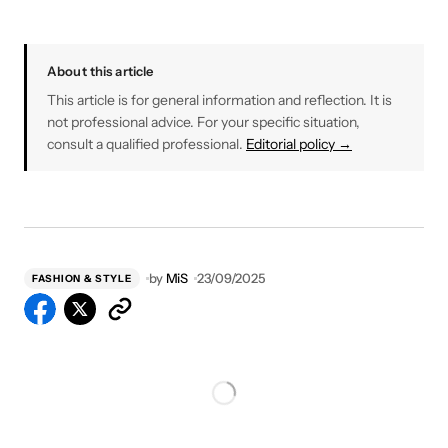
About this article
This article is for general information and reflection. It is
not professional advice. For your specific situation,
consult a qualified professional.
Editorial policy →
by
MiS
23/09/2025
FASHION & STYLE