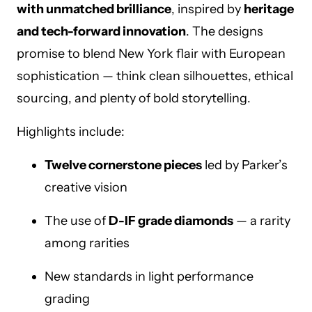
with unmatched brilliance
, inspired by
heritage
and tech-forward innovation
. The designs
promise to blend New York flair with European
sophistication — think clean silhouettes, ethical
sourcing, and plenty of bold storytelling.
Highlights include:
Twelve cornerstone pieces
led by Parker’s
creative vision
The use of
D-IF grade diamonds
— a rarity
among rarities
New standards in light performance
grading