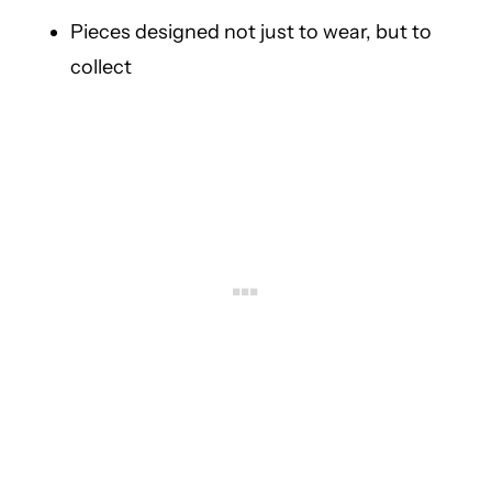
Pieces designed not just to wear, but to
collect