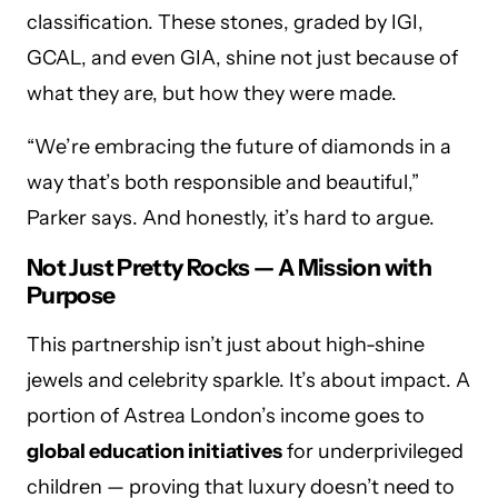
classification. These stones, graded by IGI,
GCAL, and even GIA, shine not just because of
what they are, but how they were made.
“We’re embracing the future of diamonds in a
way that’s both responsible and beautiful,”
Parker says. And honestly, it’s hard to argue.
Not Just Pretty Rocks — A Mission with
Purpose
This partnership isn’t just about high-shine
jewels and celebrity sparkle. It’s about impact. A
portion of Astrea London’s income goes to
global education initiatives
for underprivileged
children — proving that luxury doesn’t need to