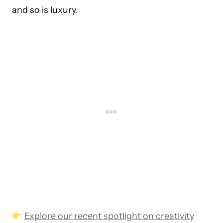
and so is luxury.
Explore our recent spotlight on creativity