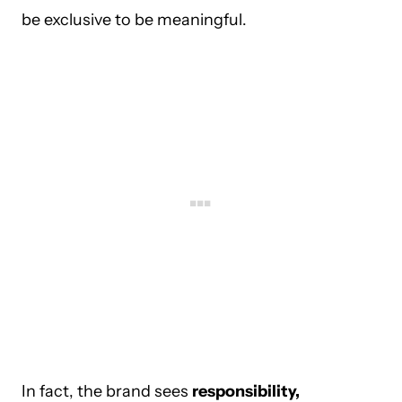
be exclusive to be meaningful.
In fact, the brand sees
responsibility,