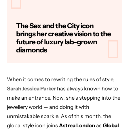
The Sex and the City icon
brings her creative vision to the
future of luxury lab-grown
diamonds
When it comes to rewriting the rules of style,
Sarah Jessica Parker
has always known how to
make an entrance. Now, she’s stepping into the
jewellery world — and doing it with
unmistakable sparkle. As of this month, the
global style icon joins
Astrea London
as
Global