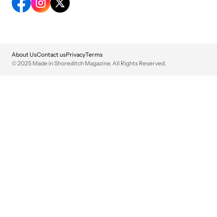
About Us
Contact us
Privacy
Terms
© 2025 Made in Shoreditch Magazine. All Rights Reserved.