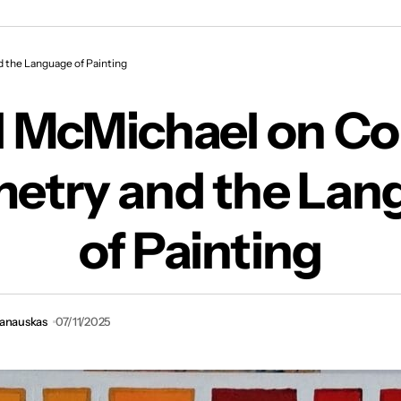
chael on Colour, Geometry and the Language o
 the Language of Painting
l McMichael on Col
etry and the Lan
of Painting
vanauskas
07/11/2025