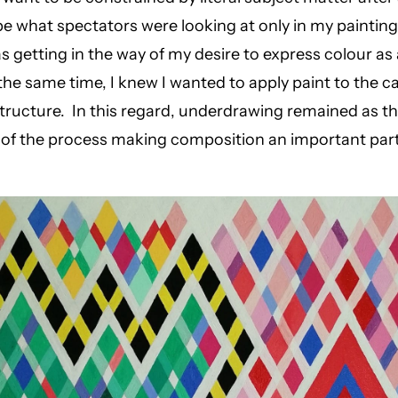
 be what spectators were looking at only in my paintings
as getting in the way of my desire to express colour as
at the same time, I knew I wanted to apply paint to the 
tructure. In this regard, underdrawing remained as t
 of the process making composition an important par