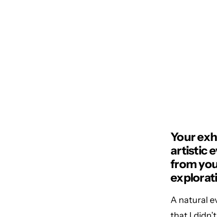
Your exh
artistic
from your
explorat
A natural ev
that I didn’