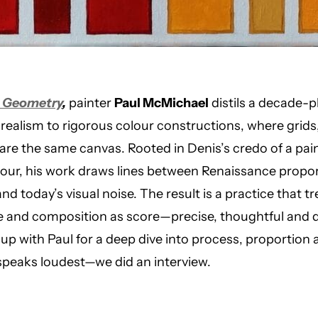
& Geometry
,
painter
Paul McMichael
distils a decade-p
 realism to rigorous colour constructions, where grids
re the same canvas. Rooted in Denis’s credo of a pai
our, his work draws lines between Renaissance propor
y and today’s visual noise. The result is a practice that t
 and composition as score—precise, thoughtful and qu
p with Paul for a deep dive into process, proportion
l speaks loudest—we did an interview.