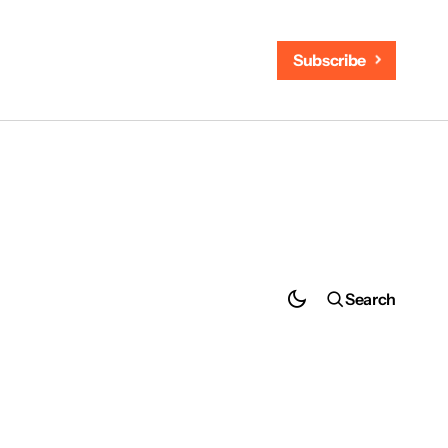
Subscribe
Search