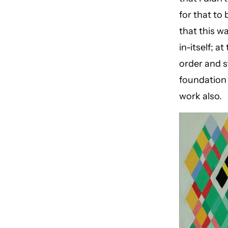
for that to
that this w
in-itself; 
order and s
foundation
work also.