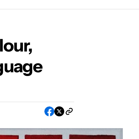
f Painting
our,
guage