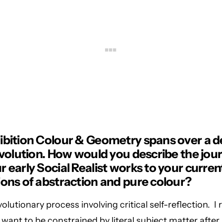
ibition Colour & Geometry spans over a d
 evolution. How would you describe the jou
 early Social Realist works to your curren
ions of abstraction and pure colour?
olutionary process involving critical self-reflection. I 
t want to be constrained by literal subject matter after 