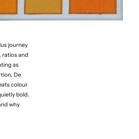
lus journey
, ratios and
nting as
tion, De
reats colour
ietly bold.
 and why