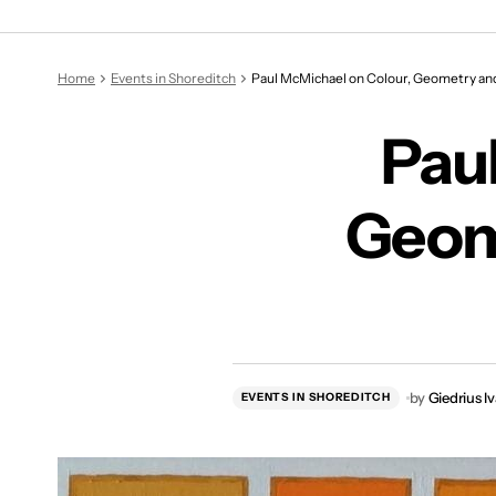
Paul McMi
Home
Events in Shoreditch
Paul McMichael on Colour, Geometry and
Pau
Geom
by
Giedrius I
EVENTS IN SHOREDITCH