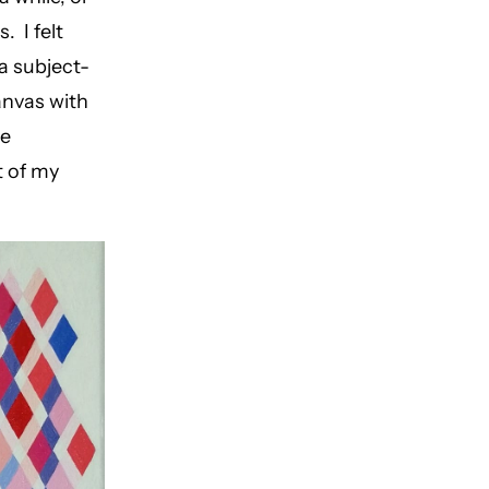
. I felt
 a subject-
canvas with
he
t of my