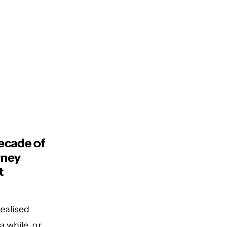
ecade of
rney
t
realised
a while, or