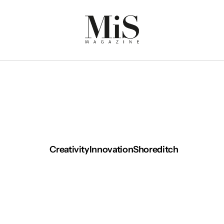
Creativity
Innovation
Shoreditch