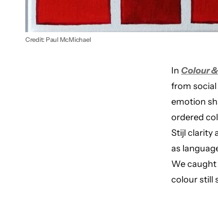
Credit: Paul McMichael
In
Colour 
from social
emotion sha
ordered col
Stijl clarit
as language
We caught u
colour stil