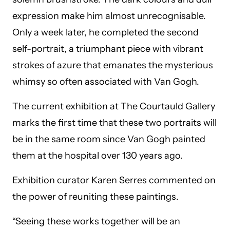
expression make him almost unrecognisable.
Only a week later, he completed the second
self-portrait, a triumphant piece with vibrant
strokes of azure that emanates the mysterious
whimsy so often associated with Van Gogh.
The current exhibition at The Courtauld Gallery
marks the first time that these two portraits will
be in the same room since Van Gogh painted
them at the hospital over 130 years ago.
Exhibition curator Karen Serres commented on
the power of reuniting these paintings.
“Seeing these works together will be an