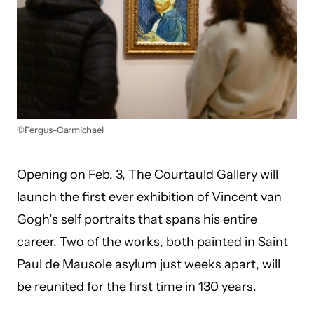
©Fergus-Carmichael
Opening on Feb. 3, The Courtauld Gallery will
launch the first ever exhibition of Vincent van
Gogh’s self portraits that spans his entire
career. Two of the works, both painted in Saint
Paul de Mausole asylum just weeks apart, will
be reunited for the first time in 130 years.