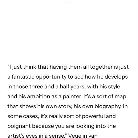
“I just think that having them all together is just
a fantastic opportunity to see how he develops
in those three and a half years, with his style
and his ambition as a painter. It’s a sort of map
that shows his own story, his own biography. In
some cases, it’s really sort of powerful and
poignant because you are looking into the
artist’s eyes in a sense,” Vegelin van