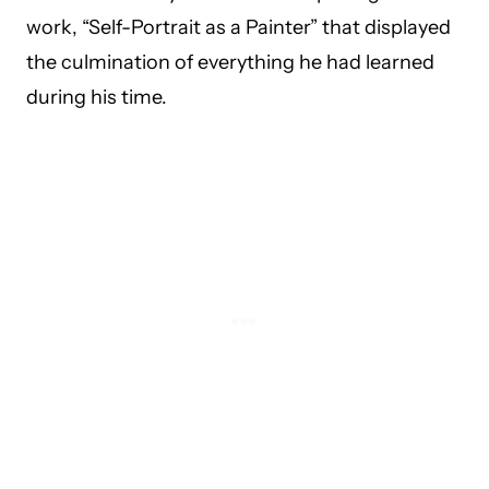
work, “Self-Portrait as a Painter” that displayed
the culmination of everything he had learned
during his time.