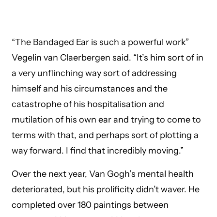
“The Bandaged Ear is such a powerful work”
Vegelin van Claerbergen said. “It’s him sort of in
a very unflinching way sort of addressing
himself and his circumstances and the
catastrophe of his hospitalisation and
mutilation of his own ear and trying to come to
terms with that, and perhaps sort of plotting a
way forward. I find that incredibly moving.”
Over the next year, Van Gogh’s mental health
deteriorated, but his prolificity didn’t waver. He
completed over 180 paintings between