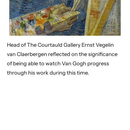
Head of The Courtauld Gallery Ernst Vegelin
van Claerbergen reflected on the significance
of being able to watch Van Gogh progress
through his work during this time.