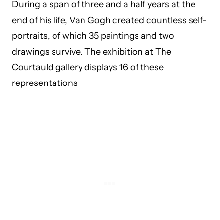
During a span of three and a half years at the
end of his life, Van Gogh created countless self-
portraits, of which 35 paintings and two
drawings survive. The exhibition at The
Courtauld gallery displays 16 of these
representations