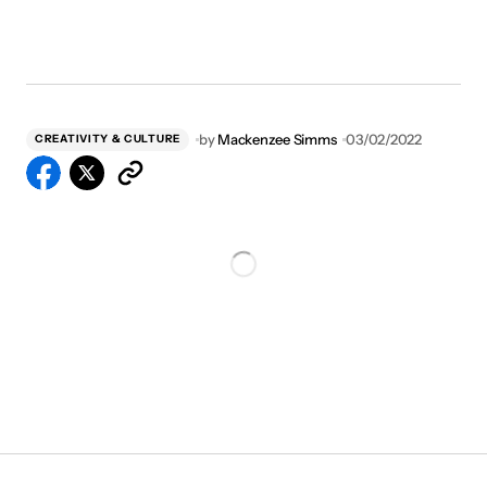
by
Mackenzee Simms
03/02/2022
CREATIVITY & CULTURE