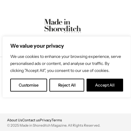
We value your privacy
We use cookies to enhance your browsing experience, serve
personalised ads or content, and analyse our traffic. By
clicking "Accept All", you consent to our use of cookies.
Follow Us
Customise
Reject All
Accept All
About Us
Contact us
Privacy
Terms
© 2025 Made in Shoreditch Magazine. All Rights Reserved.