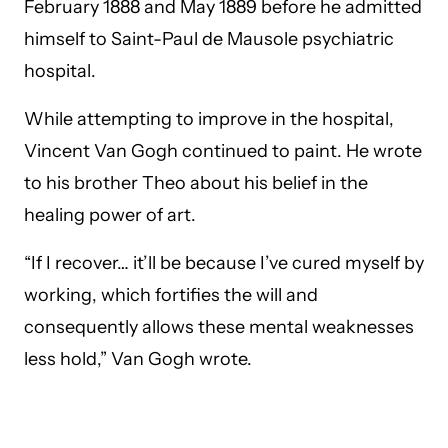
February 1888 and May 1889 before he admitted
himself to Saint-Paul de Mausole psychiatric
hospital.
While attempting to improve in the hospital,
Vincent Van Gogh continued to paint. He wrote
to his brother Theo about his belief in the
healing power of art.
“If I recover… it’ll be because I’ve cured myself by
working, which fortifies the will and
consequently allows these mental weaknesses
less hold,” Van Gogh wrote.