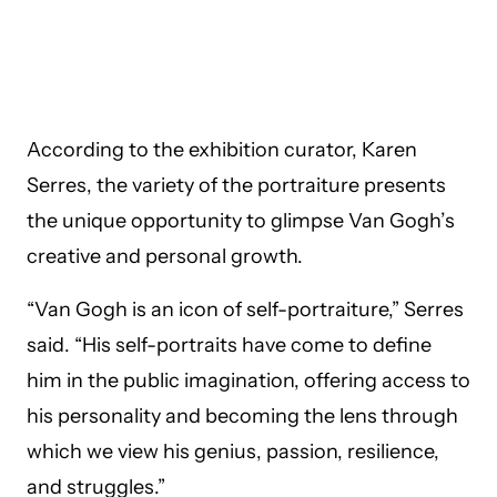
According to the exhibition curator, Karen
Serres, the variety of the portraiture presents
the unique opportunity to glimpse Van Gogh’s
creative and personal growth.
“Van Gogh is an icon of self-portraiture,” Serres
said. “His self-portraits have come to define
him in the public imagination, offering access to
his personality and becoming the lens through
which we view his genius, passion, resilience,
and struggles.”