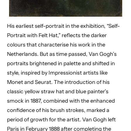
His earliest self-portrait in the exhibition, “Self-
Portrait with Felt Hat,” reflects the darker
colours that characterise his work in the
Netherlands. But as time passed, Van Gogh’s
portraits brightened in palette and shifted in
style, inspired by Impressionist artists like
Monet and Seurat. The introduction of his
classic yellow straw hat and blue painter’s
smock in 1887, combined with the enhanced
confidence of his brush strokes, marked a
period of growth for the artist. Van Gogh left
Paris in February 1888 after completing the