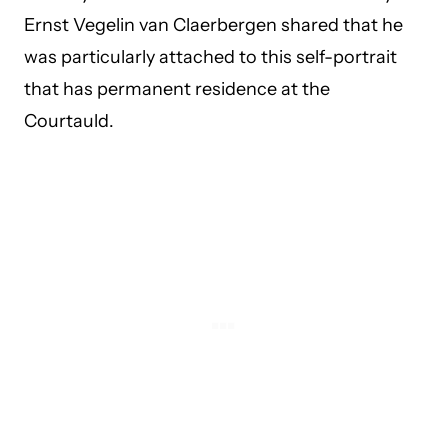
Ernst Vegelin van Claerbergen shared that he
was particularly attached to this self-portrait
that has permanent residence at the
Courtauld.