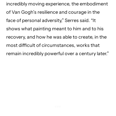
incredibly moving experience, the embodiment
of Van Gogh’s resilience and courage in the
face of personal adversity,” Serres said. “It
shows what painting meant to him and to his
recovery, and how he was able to create, in the
most difficult of circumstances, works that
remain incredibly powerful over a century later.”