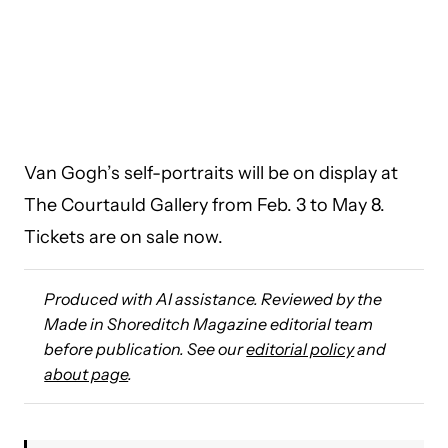
Van Gogh’s self-portraits will be on display at
The Courtauld Gallery from Feb. 3 to May 8.
Tickets are on sale now.
Produced with AI assistance. Reviewed by the
Made in Shoreditch Magazine editorial team
before publication. See our
editorial policy
and
about page
.