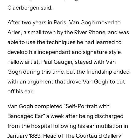
Claerbergen said.
After two years in Paris, Van Gogh moved to
Arles, a small town by the River Rhone, and was
able to use the techniques he had learned to
develop his independant and signature style.
Fellow artist, Paul Gaugin, stayed with Van
Gogh during this time, but the friendship ended
with an argument that drove Van Gogh to cut
off his ear.
Van Gogh completed “Self-Portrait with
Bandaged Ear” a week after being discharged
from the hospital following his ear mutilation in
January 1889. Head of The Courtauld Gallery