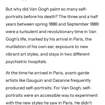
But why did Van Gogh paint so many self-
portraits before his death? The three and a half
years between spring 1886 and September 1889
were a turbulent and revolutionary time in Van
Gogh’s life, marked by his arrival in Paris, the
mutilation of his own ear, exposure to new
vibrant art styles, and stays in two different
psychiatric hospitals.
At the time he arrived in Paris, avant-garde
artists like Gauguin and Cezanne frequently
produced self-portraits. For Van Gogh, self-
portraits were an accessible way to experiment
with the new styles he saw in Paris. He didn’t