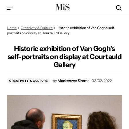
Historic exhibition of Van Gogh’s self-portraits on display at
Home
Creativity & Culture
Historic exhibition of Van Gogh’s self-
Courtauld Gallery
portraits on display at Courtauld Gallery
Historic exhibition of Van Gogh’s
self-portraits on display at Courtauld
Gallery
by
Mackenzee Simms
03/02/2022
CREATIVITY & CULTURE