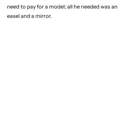
need to pay for a model; all he needed was an
easel and a mirror.