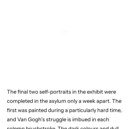
The final two self-portraits in the exhibit were
completed in the asylum only a week apart. The
first was painted during a particularly hard time,
and Van Gogh’s struggle is imbued in each
solemn brushstroke. The dark colours and dull