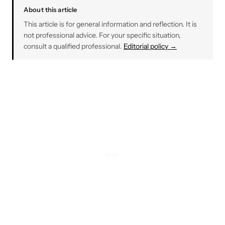
About this article
This article is for general information and reflection. It is
not professional advice. For your specific situation,
consult a qualified professional.
Editorial policy →