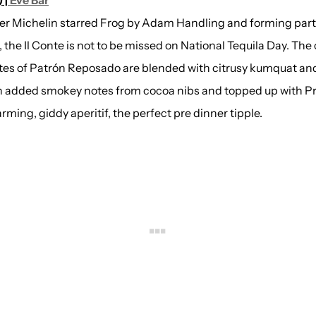
 |
Eve Bar
er Michelin starred Frog by Adam Handling and forming part
, the Il Conte is not to be missed on National Tequila Day. The
otes of Patrón Reposado are blended with citrusy kumquat an
h added smokey notes from cocoa nibs and topped up with P
rming, giddy aperitif, the perfect pre dinner tipple.