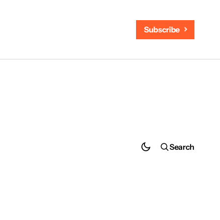
Subscribe
Search