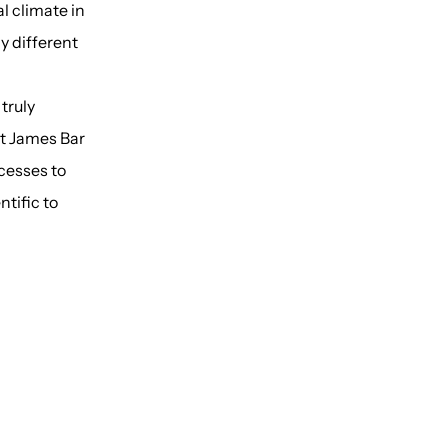
al climate in
ly different
truly
St James Bar
cesses to
ntific to