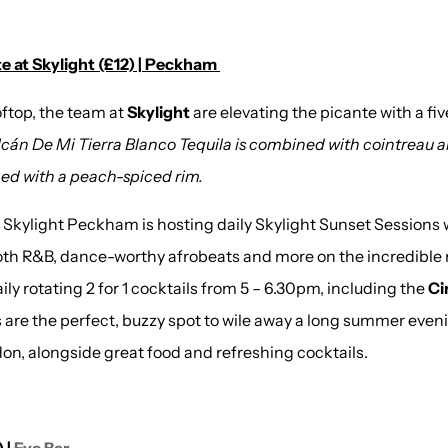
e at Skylight (£12) | Peckham
oftop, the team at
Skylight
are elevating the picante with a fi
cán De Mi Tierra Blanco Tequila is combined with cointreau an
shed with a peach-spiced rim.
 Skylight Peckham is hosting daily Skylight Sunset Sessions 
th R&B, dance-worthy afrobeats and more on the incredible r
aily rotating 2 for 1 cocktails from 5 – 6.30pm, including the
Ci
 are the perfect, buzzy spot to wile away a long summer even
on, alongside great food and refreshing cocktails.