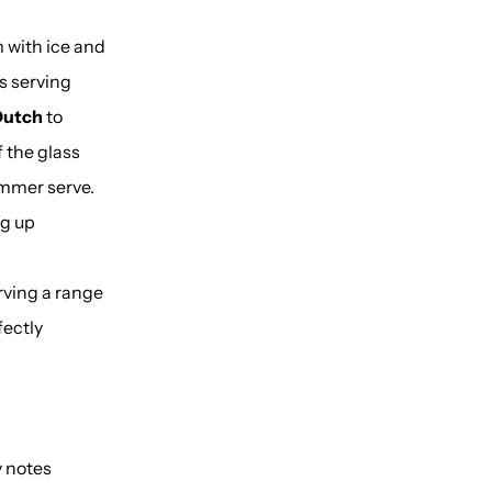
m with ice and
s serving
Dutch
to
f the glass
ummer serve.
ng up
rving a range
fectly
y notes