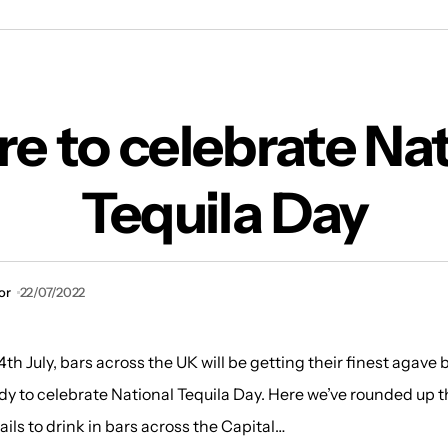
Where to celebrate National Tequila Day
e to celebrate Nat
Tequila Day
or
22/07/2022
h July, bars across the UK will be getting their finest agave
dy to celebrate National Tequila Day. Here we’ve rounded up t
ails to drink in bars across the Capital…