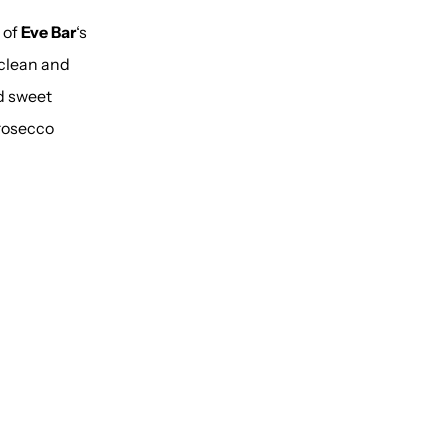
 of
Eve Bar
‘s
 clean and
d sweet
rosecco