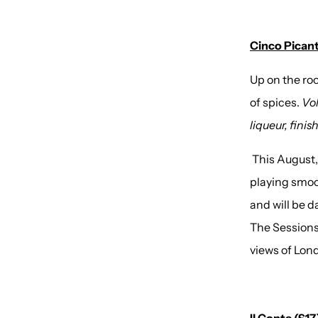
Cinco Picant
Up on the ro
of spices.
Vol
liqueur, fini
This August,
playing smoo
and will be d
The Sessions
views of Lond