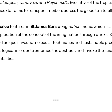
aloe, pear, wine, yuzu and Peychaud’s
. Evocative of the tropic
cocktail aims to transport imbibers across the globe to a total
exico
features in
St James Bar’s
Imagination
menu, which is a 
xploration of the concept of the imagination through drinks. 
d unique flavours, molecular techniques and sustainable pro
 logical in order to embrace the abstract, and invoke the scie
ntastical.