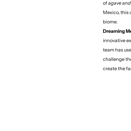
of
agave and 
Mexico, this 
biome.
Dreaming M
innovative e
team has use
challenge the
create the fa