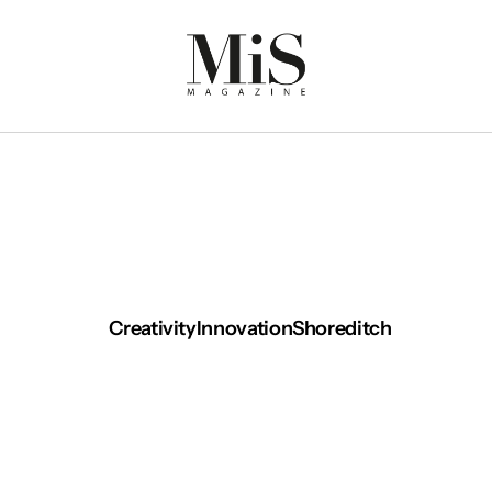
Creativity
Innovation
Shoreditch