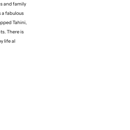
ds and family
s a fabulous
opped Tahini,
ts. There is
 life al