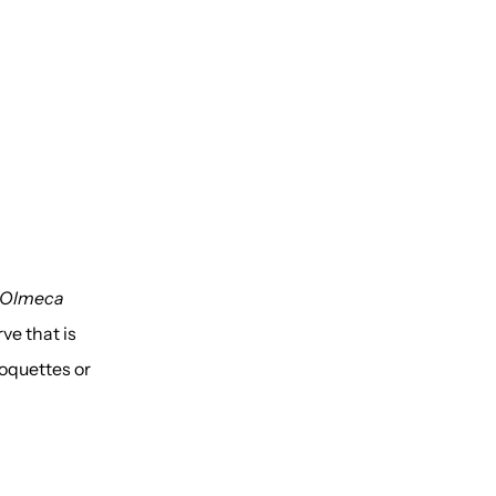
 Olmeca
ve that is
roquettes or