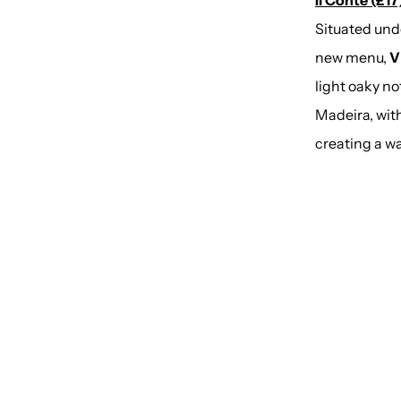
Il Conte (£17)
Situated und
new menu,
V
light oaky n
Madeira, wit
creating a wa