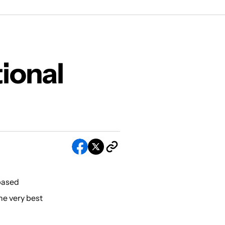
ional
 based
he very best