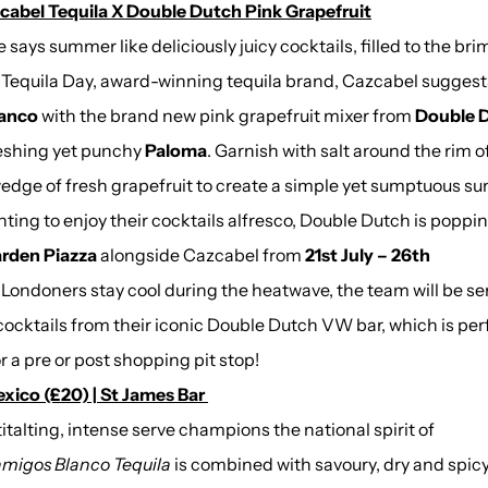
cabel Tequila X Double Dutch Pink Grapefruit
 says summer like deliciously juicy cocktails, filled to the bri
l Tequila Day, award-winning tequila
brand, Cazcabel suggest
lanco
with the brand new pink grapefruit mixer from
Double 
reshing yet punchy
Paloma
. Garnish with salt around the rim o
wedge of fresh grapefruit to create a simple yet sumptuous s
ting to enjoy their cocktails alfresco, Double Dutch is poppi
rden Piazza
alongside Cazcabel from
21st July – 26th
Londoners stay cool during the heatwave, the team will be se
g
 cocktails from their iconic Double Dutch VW bar, which is per
r a pre or post shopping pit stop!
ico (£20) | St James Bar
 titalting, intense serve champions the national spirit of
migos Blanco Tequila
is combined with savoury, dry and spic