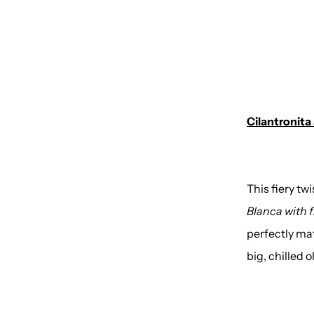
Cilantronita
This fiery t
Blanca with f
perfectly mat
big, chilled 