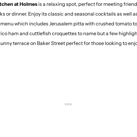
tchen at Holmes
is a relaxing spot, perfect for meeting frien
nks or dinner. Enjoy its classic and seasonal cocktails as well a
 menu which includes Jerusalem pitta with crushed tomato t
rico ham and cuttlefish croquettes to name but a few highligh
 sunny terrace on Baker Street perfect for those looking to enjoy