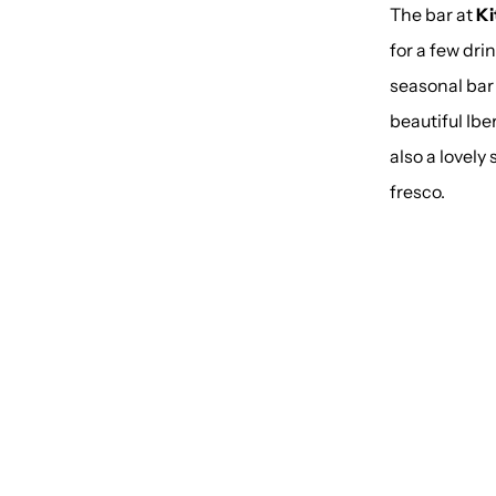
The bar at
Ki
for a few dri
seasonal bar
beautiful Ibe
also a lovely
fresco.