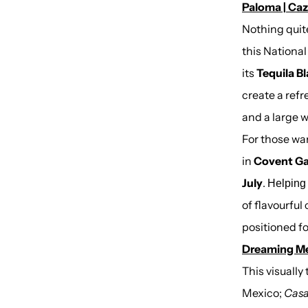
Paloma | Caz
Nothing quite
this Nationa
its
Tequila B
create a ref
and a large 
For those wan
in
Covent Ga
July
.
Helpin
of flavourful
positioned fo
Dreaming Mex
This visually
Mexico;
Casa