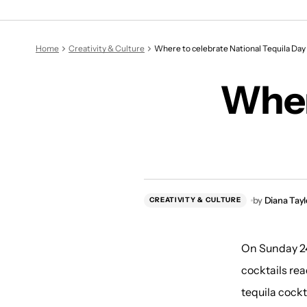
Home
Creativity & Culture
Where to celebrate National Tequila Day
Wher
by
Diana Tayl
CREATIVITY & CULTURE
On Sunday 24t
cocktails rea
tequila cockt