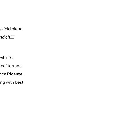
ve-fold blend
d chilli
with DJs
oof terrace
nco Picante
.
ing with best