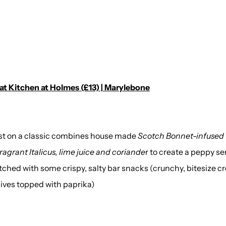
 at Kitchen at Holmes (£13) | Marylebone
wist on a classic combines house made
Scotch Bonnet-infused
ragrant Italicus, lime juice and coriande
r to create a peppy ser
ched with some crispy, salty bar snacks (crunchy, bitesize c
olives topped with paprika)