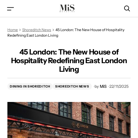
45 London: The New House of Hospitality Redefining East
Home
Shoreditch News
45 London: The New House of Hospitality
London Living
Redefining East London Living
45 London: The New House of
Hospitality Redefining East London
Living
by
MiS
22/11/2025
DINING IN SHOREDITCH
SHOREDITCH NEWS