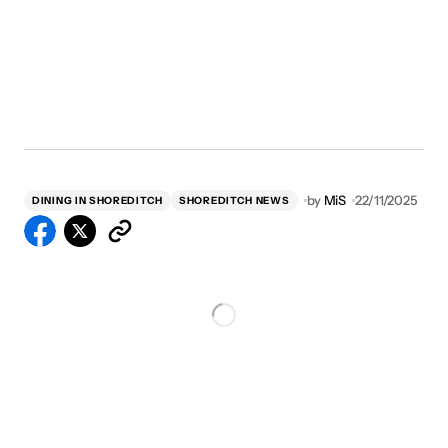
by
MiS
22/11/2025
DINING IN SHOREDITCH
SHOREDITCH NEWS