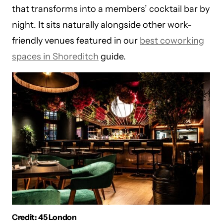
that transforms into a members’ cocktail bar by
night. It sits naturally alongside other work-
friendly venues featured in our
best coworking
spaces in Shoreditch
guide.
Credit: 45 London