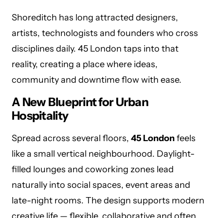
Shoreditch has long attracted designers,
artists, technologists and founders who cross
disciplines daily. 45 London taps into that
reality, creating a place where ideas,
community and downtime flow with ease.
A New Blueprint for Urban
Hospitality
Spread across several floors,
45 London
feels
like a small vertical neighbourhood. Daylight-
filled lounges and coworking zones lead
naturally into social spaces, event areas and
late-night rooms. The design supports modern
creative life — flexible, collaborative and often