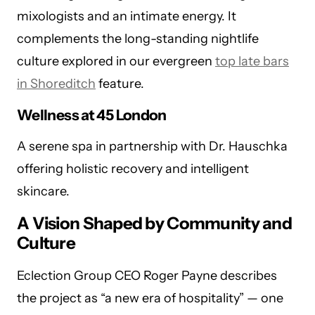
mixologists and an intimate energy. It
complements the long-standing nightlife
culture explored in our evergreen
top late bars
in Shoreditch
feature.
Wellness at 45 London
A serene spa in partnership with Dr. Hauschka
offering holistic recovery and intelligent
skincare.
A Vision Shaped by Community and
Culture
Eclection Group CEO Roger Payne describes
the project as “a new era of hospitality” — one