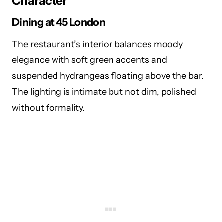
Character
Dining at
45 London
The restaurant’s interior balances moody
elegance with soft green accents and
suspended hydrangeas floating above the bar.
The lighting is intimate but not dim, polished
without formality.