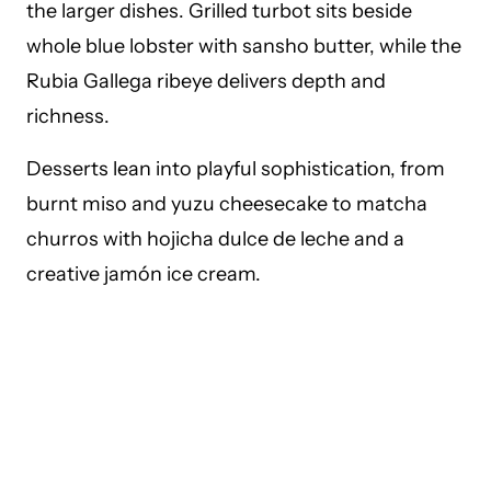
the larger dishes. Grilled turbot sits beside
whole blue lobster with sansho butter, while the
Rubia Gallega ribeye delivers depth and
richness.
Desserts lean into playful sophistication, from
burnt miso and yuzu cheesecake to matcha
churros with hojicha dulce de leche and a
creative jamón ice cream.