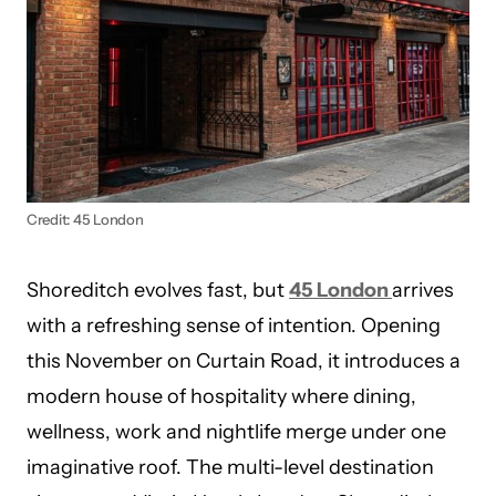
Credit: 45 London
Shoreditch evolves fast, but
45 London
arrives
with a refreshing sense of intention. Opening
this November on Curtain Road, it introduces a
modern house of hospitality where dining,
wellness, work and nightlife merge under one
imaginative roof. The multi-level destination