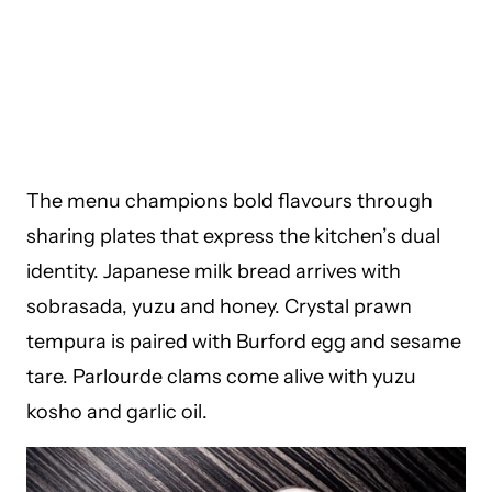
The menu champions bold flavours through
sharing plates that express the kitchen’s dual
identity. Japanese milk bread arrives with
sobrasada, yuzu and honey. Crystal prawn
tempura is paired with Burford egg and sesame
tare. Parlourde clams come alive with yuzu
kosho and garlic oil.