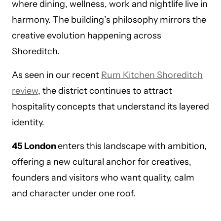
where dining, wellness, work and nightlife live in
harmony. The building’s philosophy mirrors the
creative evolution happening across
Shoreditch.
As seen in our recent
Rum Kitchen Shoreditch
review
, the district continues to attract
hospitality concepts that understand its layered
identity.
45 London
enters this landscape with ambition,
offering a new cultural anchor for creatives,
founders and visitors who want quality, calm
and character under one roof.