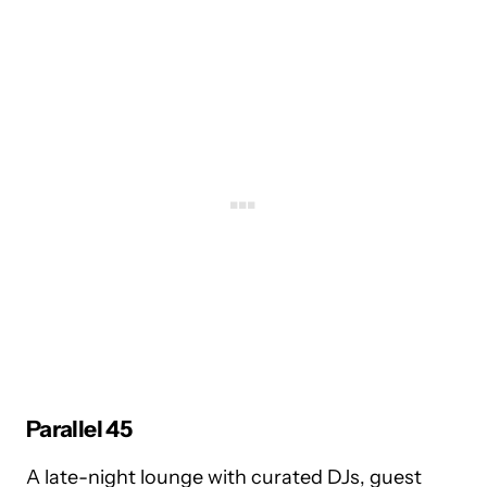
Parallel 45
A late-night lounge with curated DJs, guest