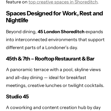
feature on
top creative spaces in Shoreditch
.
Spaces Designed for Work, Rest and
Nightlife
Beyond dining,
45 London Shoreditch
expands
into interconnected environments that support
different parts of a Londoner’s day.
45th & 7th – Rooftop Restaurant & Bar
A panoramic terrace with a pool, skyline views
and all-day dining — ideal for breakfast
meetings, creative lunches or twilight cocktails.
Studio 45
A coworking and content creation hub by day