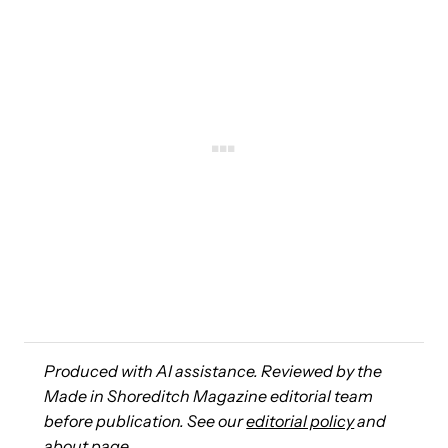
Produced with AI assistance. Reviewed by the
Made in Shoreditch Magazine editorial team
before publication. See our
editorial policy
and
about page
.