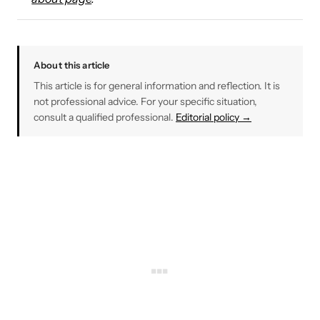
About this article
This article is for general information and reflection. It is
not professional advice. For your specific situation,
consult a qualified professional.
Editorial policy →