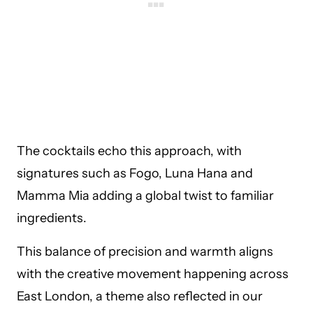
The cocktails echo this approach, with
signatures such as Fogo, Luna Hana and
Mamma Mia adding a global twist to familiar
ingredients.
This balance of precision and warmth aligns
with the creative movement happening across
East London, a theme also reflected in our