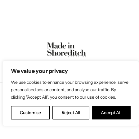
We value your privacy
We use cookies to enhance your browsing experience, serve
personalised ads or content, and analyse our traffic. By
clicking "Accept All", you consent to our use of cookies.
Follow Us
Customise
Reject All
Accept All