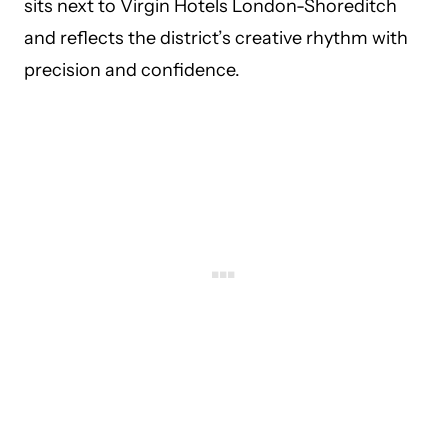
sits next to Virgin Hotels London-Shoreditch
and reflects the district’s creative rhythm with
precision and confidence.