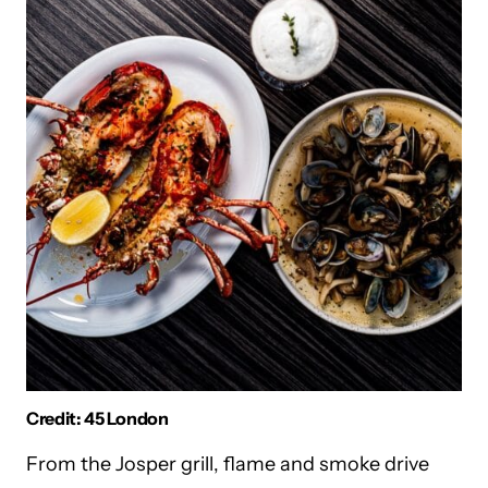
Credit: 45 London
From the Josper grill, flame and smoke drive