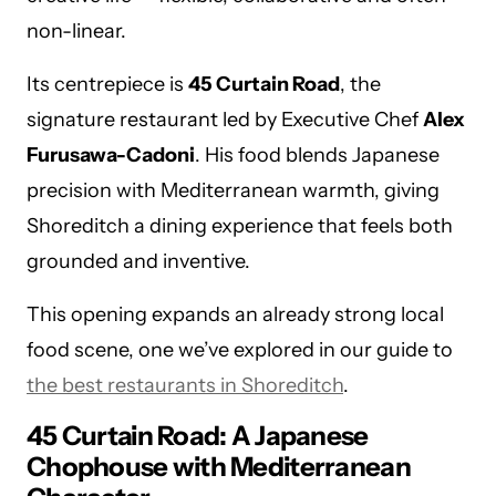
non-linear.
Its centrepiece is
45 Curtain Road
, the
signature restaurant led by Executive Chef
Alex
Furusawa-Cadoni
. His food blends Japanese
precision with Mediterranean warmth, giving
Shoreditch a dining experience that feels both
grounded and inventive.
This opening expands an already strong local
food scene, one we’ve explored in our guide to
the best restaurants in Shoreditch
.
45 Curtain Road: A Japanese
Chophouse with Mediterranean